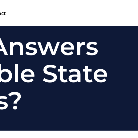
act
 Answers
ble State
s?