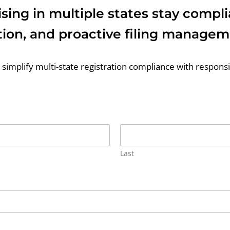
sing in multiple states stay compl
ion, and proactive filing managem
simplify multi-state registration compliance with respon
Last