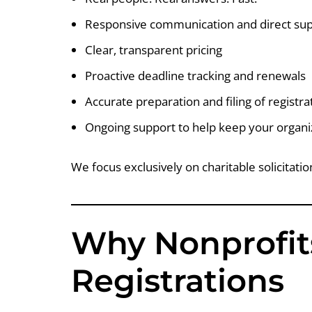
Responsive communication and direct su
Clear, transparent pricing
Proactive deadline tracking and renewals
Accurate preparation and filing of registr
Ongoing support to help keep your organi
We focus exclusively on charitable solicitati
Why Nonprofit
Registrations