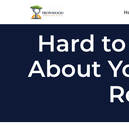
H
Skip
to
content
Hard to
About Yo
R