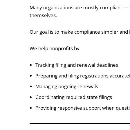
Many organizations are mostly compliant — b
themselves.
Our goal is to make compliance simpler and l
We help nonprofits by:
Tracking filing and renewal deadlines
Preparing and filing registrations accurate
Managing ongoing renewals
Coordinating required state filings
Providing responsive support when questi