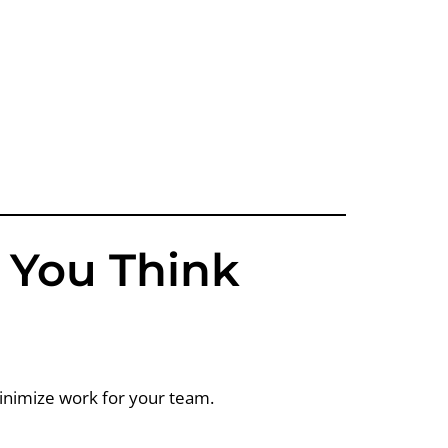
n You Think
minimize work for your team.