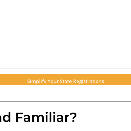
Simplify Your State Registrations
d Familiar?