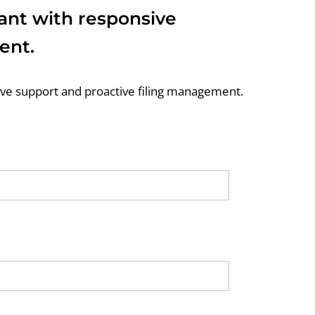
iant with responsive
ent.
sive support and proactive filing management.