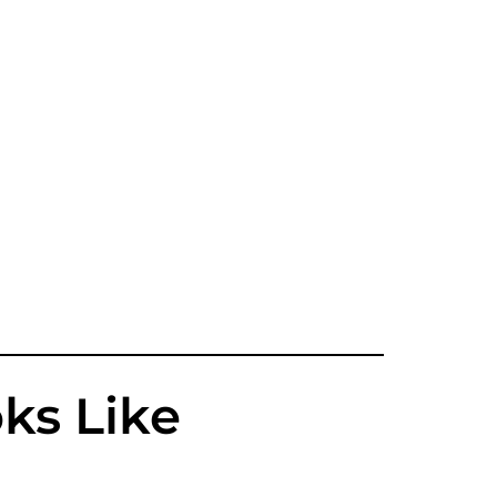
ks Like