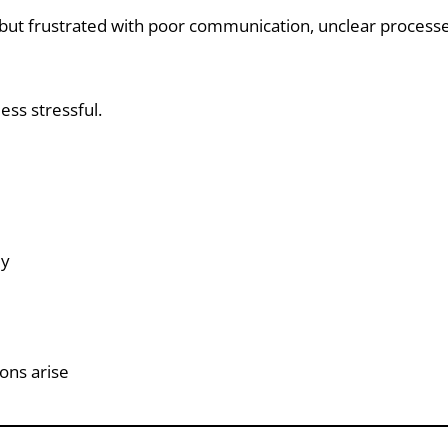
ut frustrated with poor communication, unclear processes,
ess stressful.
ly
ons arise