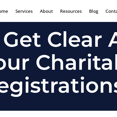
ome
Services
About
Resources
Blog
Cont
 Get Clear
ur Charita
egistration