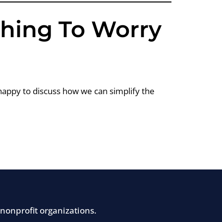
Thing To Worry
happy to discuss how we can simplify the
nonprofit organizations.