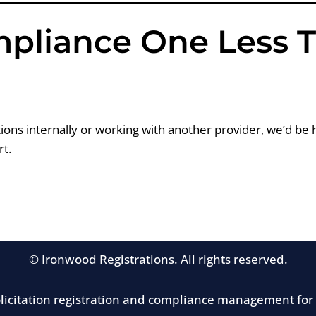
mpliance One Less 
ons internally or working with another provider, we’d be 
t.
© Ironwood Registrations. All rights reserved.
solicitation registration and compliance management for 