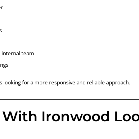
er
s
 internal team
ings
s looking for a more responsive and reliable approach.
With Ironwood Loo