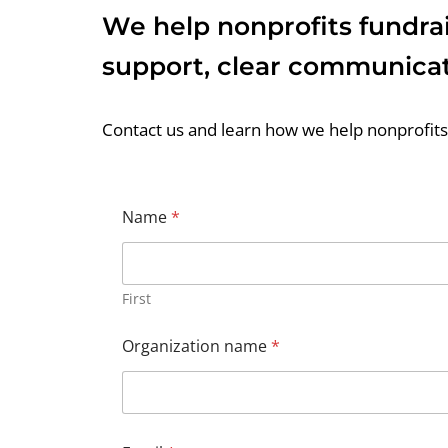
We help nonprofits fundrai
support, clear communicat
Contact us and learn how we help nonprofits 
Name
*
First
Organization name
*
*