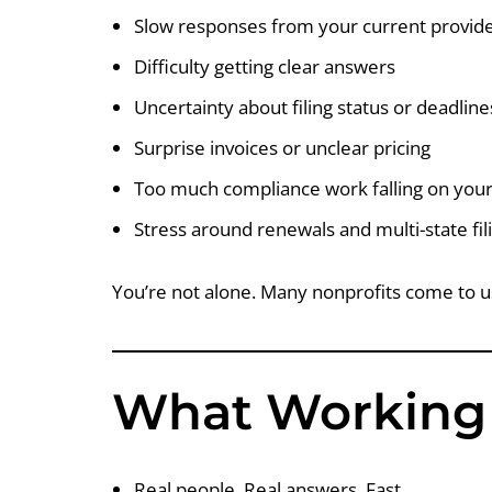
Slow responses from your current provid
Difficulty getting clear answers
Uncertainty about filing status or deadline
Surprise invoices or unclear pricing
Too much compliance work falling on your
Stress around renewals and multi-state fil
You’re not alone. Many nonprofits come to u
What Working 
Real people. Real answers. Fast.