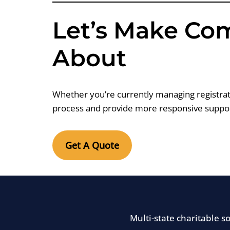
Let’s Make Co
About
Whether you’re currently managing registrati
process and provide more responsive suppor
Get A Quote
Multi-state charitable 