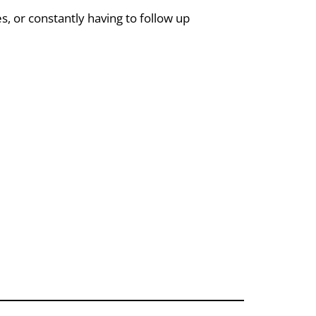
 or constantly having to follow up