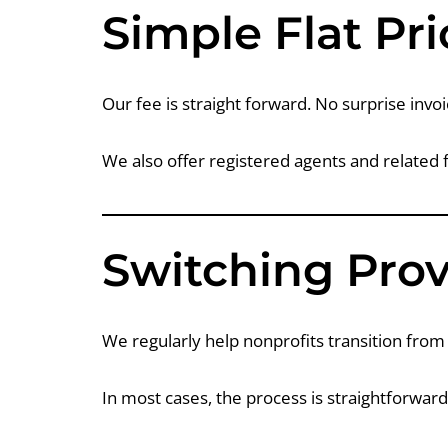
Simple Flat Pri
Our fee is straight forward. No surprise invoi
We also offer registered agents and related 
Switching Prov
We regularly help nonprofits transition from 
In most cases, the process is straightforwar