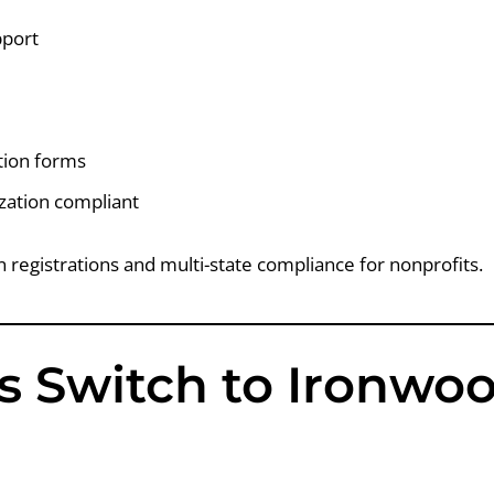
pport
ation forms
zation compliant
on registrations and multi-state compliance for nonprofits.
s Switch to Ironwo