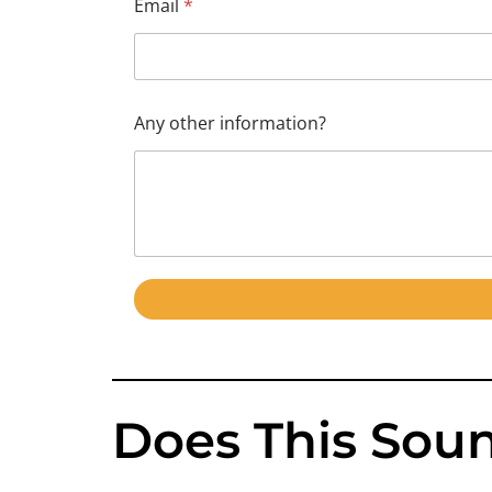
Email
*
o
t
h
e
r
*
Any other information?
Does This Soun