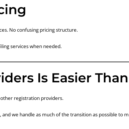
cing
ces. No confusing pricing structure.
filing services when needed.
iders Is Easier Tha
other registration providers.
d, and we handle as much of the transition as possible to 