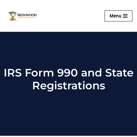
Ironwood
Menu
Skip
Registrations
to
content
IRS Form 990 and State
Registrations