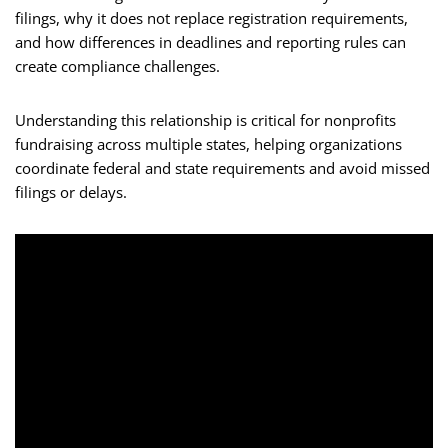
filings, why it does not replace registration requirements,
and how differences in deadlines and reporting rules can
create compliance challenges.
Understanding this relationship is critical for nonprofits
fundraising across multiple states, helping organizations
coordinate federal and state requirements and avoid missed
filings or delays.