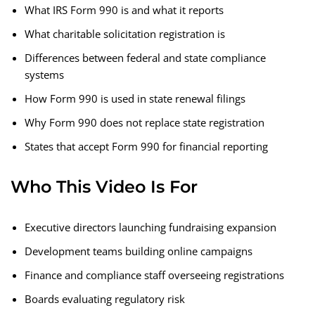
What IRS Form 990 is and what it reports
What charitable solicitation registration is
Differences between federal and state compliance
systems
How Form 990 is used in state renewal filings
Why Form 990 does not replace state registration
States that accept Form 990 for financial reporting
Who This Video Is For
Executive directors launching fundraising expansion
Development teams building online campaigns
Finance and compliance staff overseeing registrations
Boards evaluating regulatory risk