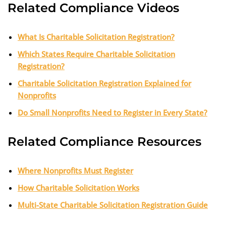
Related Compliance Videos
What Is Charitable Solicitation Registration?
Which States Require Charitable Solicitation
Registration?
Charitable Solicitation Registration Explained for
Nonprofits
Do Small Nonprofits Need to Register in Every State?
Related Compliance Resources
Where Nonprofits Must Register
How Charitable Solicitation Works
Multi-State Charitable Solicitation Registration Guide