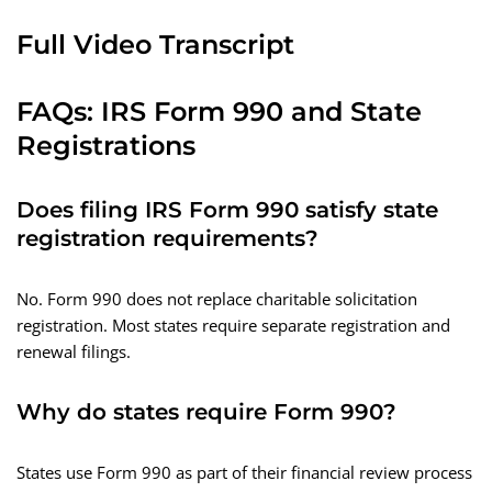
Full Video Transcript
FAQs: IRS Form 990 and State
Registrations
Does filing IRS Form 990 satisfy state
registration requirements?
No. Form 990 does not replace charitable solicitation
registration. Most states require separate registration and
renewal filings.
Why do states require Form 990?
States use Form 990 as part of their financial review process