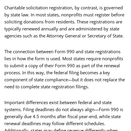
Charitable solicitation registration, by contrast, is governed
by state law. In most states, nonprofits must register before
soliciting donations from residents. These registrations are
typically renewed annually and are administered by state
agencies such as the Attorney General or Secretary of State.
The connection between Form 990 and state registrations
lies in how the form is used. Most states require nonprofits
to submit a copy of their Form 990 as part of the renewal
process. In this way, the federal filing becomes a key
component of state compliance—but it does not replace the
need to complete state registration filings.
Important differences exist between federal and state
systems. Filing deadlines do not always align—Form 990 is
generally due 4.5 months after fiscal year-end, while state
renewal deadlines may follow different schedules.
Additionally, states may define revenue differently when