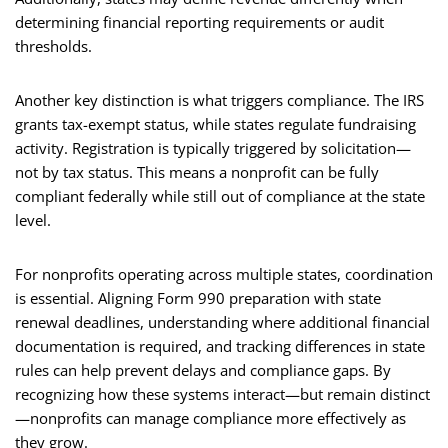
determining financial reporting requirements or audit
thresholds.
Another key distinction is what triggers compliance. The IRS
grants tax-exempt status, while states regulate fundraising
activity. Registration is typically triggered by solicitation—
not by tax status. This means a nonprofit can be fully
compliant federally while still out of compliance at the state
level.
For nonprofits operating across multiple states, coordination
is essential. Aligning Form 990 preparation with state
renewal deadlines, understanding where additional financial
documentation is required, and tracking differences in state
rules can help prevent delays and compliance gaps. By
recognizing how these systems interact—but remain distinct
—nonprofits can manage compliance more effectively as
they grow.