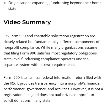
Organizations expanding fundraising beyond their home
state
Video Summary
IRS Form 990 and charitable solicitation registration are
closely related but fundamentally different components of
nonprofit compliance. While many organizations assume
that filing Form 990 satisfies most regulatory obligations,
state-level fundraising compliance operates under a
separate system with its own requirements.
Form 990 is an annual federal information return filed with
the IRS. It provides transparency into a nonprofit’s financial
performance, governance, and activities. However, it is not a
registration filing and does not authorize a nonprofit to
solicit donations in any state.