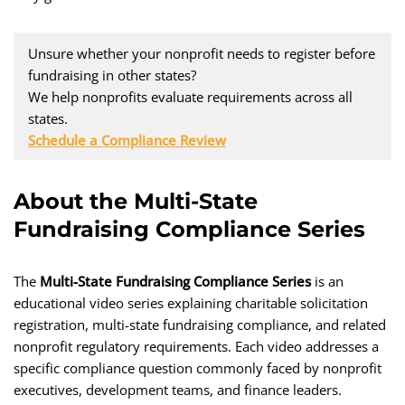
Unsure whether your nonprofit needs to register before
fundraising in other states?
We help nonprofits evaluate requirements across all
states.
Schedule a Compliance Review
About the Multi-State
Fundraising Compliance Series
The
Multi-State Fundraising Compliance Series
is an
educational video series explaining charitable solicitation
registration, multi-state fundraising compliance, and related
nonprofit regulatory requirements. Each video addresses a
specific compliance question commonly faced by nonprofit
executives, development teams, and finance leaders.