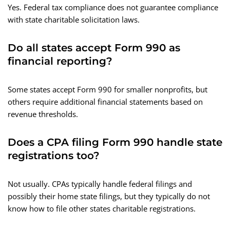
Yes. Federal tax compliance does not guarantee compliance
with state charitable solicitation laws.
Do all states accept Form 990 as
financial reporting?
Some states accept Form 990 for smaller nonprofits, but
others require additional financial statements based on
revenue thresholds.
Does a CPA filing Form 990 handle state
registrations too?
Not usually. CPAs typically handle federal filings and
possibly their home state filings, but they typically do not
know how to file other states charitable registrations.