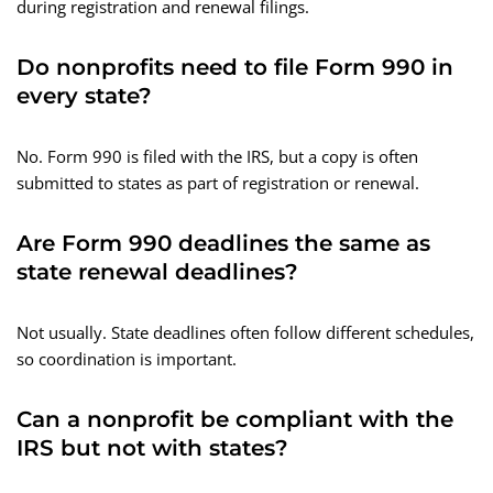
during registration and renewal filings.
Do nonprofits need to file Form 990 in
every state?
No. Form 990 is filed with the IRS, but a copy is often
submitted to states as part of registration or renewal.
Are Form 990 deadlines the same as
state renewal deadlines?
Not usually. State deadlines often follow different schedules,
so coordination is important.
Can a nonprofit be compliant with the
IRS but not with states?