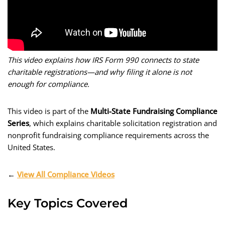
This video explains how IRS Form 990 connects to state
charitable registrations—and why filing it alone is not
enough for compliance.
This video is part of the
Multi-State Fundraising Compliance
Series
, which explains charitable solicitation registration and
nonprofit fundraising compliance requirements across the
United States.
←
View All Compliance Videos
Key Topics Covered