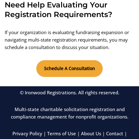
Need Help Evaluating Your
Registration Requirements?
If your organization is evaluating fundraising expansion or
navigating multi-state registration requirements, you may
schedule a consultation to discuss your situation.
Schedule A Consultation
© Ironwood Registrations. All rights reserved.
Multi-state charitable solicitation registration and
compliance management for nonprofit organizations.
Privacy Policy
|
Terms of Use
|
About Us
|
Contact
|