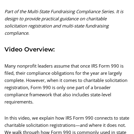
Part of the Multi-State Fundraising Compliance Series. It is
design to provide practical guidance on charitable
solicitation registration and multi-state fundraising
compliance.
Video Overview:
Many nonprofit leaders assume that once IRS Form 990 is
filed, their compliance obligations for the year are largely
complete. However, when it comes to charitable solicitation
registration, Form 990 is only one part of a broader
compliance framework that also includes state-level
requirements.
In this video, we explain how IRS Form 990 connects to state
charitable solicitation registrations—and where it does not.
We walk through how Form 990 is commonly used in state