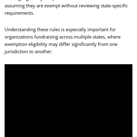
assuming they are exempt without reviewing state-specific
requirements.
Understanding these rules is especially important for
organizations fundraising across multiple states, where
exemption eligibility may differ significantly from one
jurisdiction to another.