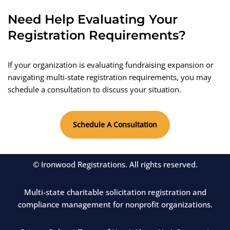
Need Help Evaluating Your
Registration Requirements?
If your organization is evaluating fundraising expansion or
navigating multi-state registration requirements, you may
schedule a consultation to discuss your situation.
Schedule A Consultation
© Ironwood Registrations. All rights reserved.
Multi-state charitable solicitation registration and
compliance management for nonprofit organizations.