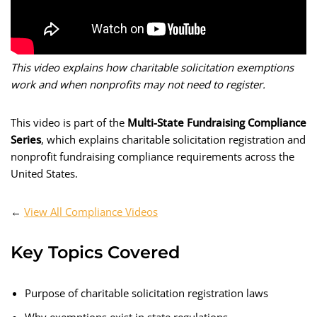
This video explains how charitable solicitation exemptions
work and when nonprofits may not need to register.
This video is part of the
Multi-State Fundraising Compliance
Series
, which explains charitable solicitation registration and
nonprofit fundraising compliance requirements across the
United States.
←
View All Compliance Videos
Key Topics Covered
Purpose of charitable solicitation registration laws