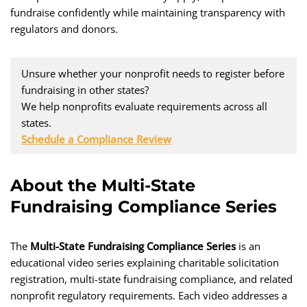
fundraise confidently while maintaining transparency with
regulators and donors.
Unsure whether your nonprofit needs to register before
fundraising in other states?
We help nonprofits evaluate requirements across all
states.
Schedule a Compliance Review
About the Multi-State
Fundraising Compliance Series
The
Multi-State Fundraising Compliance Series
is an
educational video series explaining charitable solicitation
registration, multi-state fundraising compliance, and related
nonprofit regulatory requirements. Each video addresses a