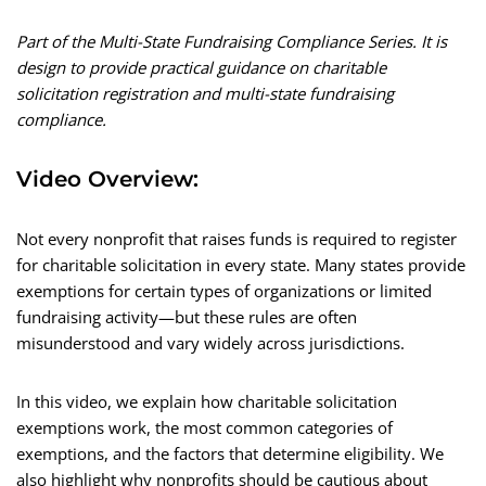
Part of the Multi-State Fundraising Compliance Series. It is
design to provide practical guidance on charitable
solicitation registration and multi-state fundraising
compliance.
Video Overview:
Not every nonprofit that raises funds is required to register
for charitable solicitation in every state. Many states provide
exemptions for certain types of organizations or limited
fundraising activity—but these rules are often
misunderstood and vary widely across jurisdictions.
In this video, we explain how charitable solicitation
exemptions work, the most common categories of
exemptions, and the factors that determine eligibility. We
also highlight why nonprofits should be cautious about