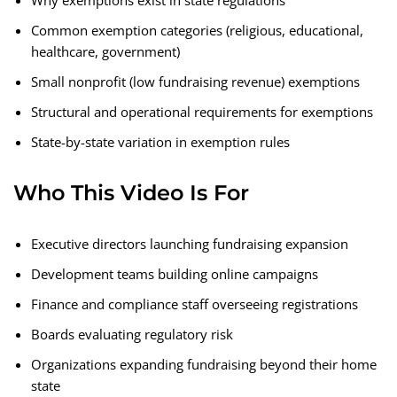
Why exemptions exist in state regulations
Common exemption categories (religious, educational,
healthcare, government)
Small nonprofit (low fundraising revenue) exemptions
Structural and operational requirements for exemptions
State-by-state variation in exemption rules
Who This Video Is For
Executive directors launching fundraising expansion
Development teams building online campaigns
Finance and compliance staff overseeing registrations
Boards evaluating regulatory risk
Organizations expanding fundraising beyond their home
state