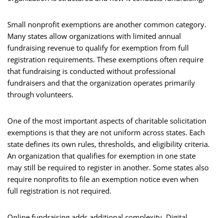
Small nonprofit exemptions are another common category.
Many states allow organizations with limited annual
fundraising revenue to qualify for exemption from full
registration requirements. These exemptions often require
that fundraising is conducted without professional
fundraisers and that the organization operates primarily
through volunteers.
One of the most important aspects of charitable solicitation
exemptions is that they are not uniform across states. Each
state defines its own rules, thresholds, and eligibility criteria.
An organization that qualifies for exemption in one state
may still be required to register in another. Some states also
require nonprofits to file an exemption notice even when
full registration is not required.
Online fundraising adds additional complexity. Digital