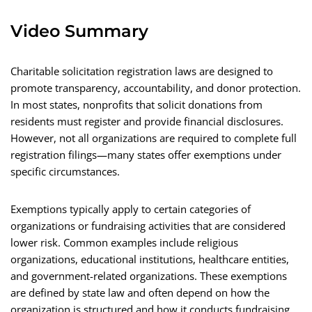
Video Summary
Charitable solicitation registration laws are designed to
promote transparency, accountability, and donor protection.
In most states, nonprofits that solicit donations from
residents must register and provide financial disclosures.
However, not all organizations are required to complete full
registration filings—many states offer exemptions under
specific circumstances.
Exemptions typically apply to certain categories of
organizations or fundraising activities that are considered
lower risk. Common examples include religious
organizations, educational institutions, healthcare entities,
and government-related organizations. These exemptions
are defined by state law and often depend on how the
organization is structured and how it conducts fundraising.