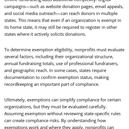
campaigns—such as website donation pages, email appeals,
and social media outreach—can reach donors in multiple
states. This means that even if an organization is exempt in
its home state, it may still be required to register in other
states where it actively solicits donations.
To determine exemption eligibility, nonprofits must evaluate
several factors, including their organizational structure,
annual fundraising totals, use of professional fundraisers,
and geographic reach. In some cases, states require
documentation to confirm exemption status, making
recordkeeping an important part of compliance.
Ultimately, exemptions can simplify compliance for certain
organizations, but they must be evaluated carefully.
Assuming exemption without reviewing state-specific rules
can create compliance risks. By understanding how
exemptions work and where they apply, nonprofits can