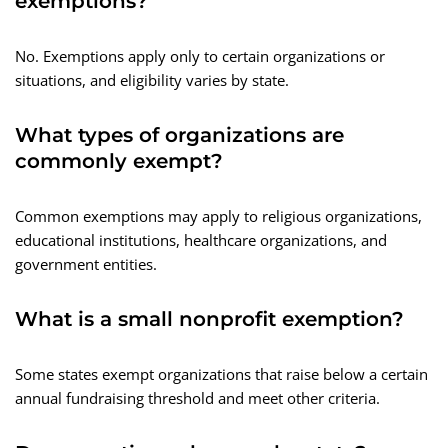
exemptions?
No. Exemptions apply only to certain organizations or
situations, and eligibility varies by state.
What types of organizations are
commonly exempt?
Common exemptions may apply to religious organizations,
educational institutions, healthcare organizations, and
government entities.
What is a small nonprofit exemption?
Some states exempt organizations that raise below a certain
annual fundraising threshold and meet other criteria.