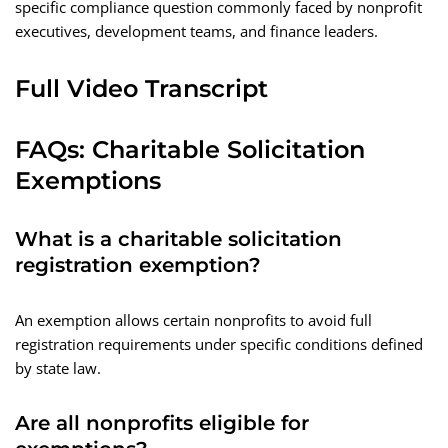
specific compliance question commonly faced by nonprofit
executives, development teams, and finance leaders.
Full Video Transcript
FAQs: Charitable Solicitation
Exemptions
What is a charitable solicitation
registration exemption?
An exemption allows certain nonprofits to avoid full
registration requirements under specific conditions defined
by state law.
Are all nonprofits eligible for