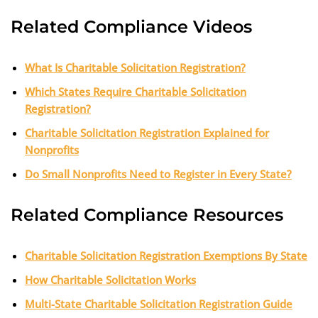
Related Compliance Videos
What Is Charitable Solicitation Registration?
Which States Require Charitable Solicitation
Registration?
Charitable Solicitation Registration Explained for
Nonprofits
Do Small Nonprofits Need to Register in Every State?
Related Compliance Resources
Charitable Solicitation Registration Exemptions By State
How Charitable Solicitation Works
Multi-State Charitable Solicitation Registration Guide