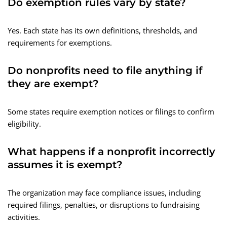
Do exemption rules vary by state?
Yes. Each state has its own definitions, thresholds, and
requirements for exemptions.
Do nonprofits need to file anything if
they are exempt?
Some states require exemption notices or filings to confirm
eligibility.
What happens if a nonprofit incorrectly
assumes it is exempt?
The organization may face compliance issues, including
required filings, penalties, or disruptions to fundraising
activities.