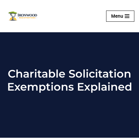
Ironwood
Menu
Skip
Registrations
to
content
Charitable Solicitation
Exemptions Explained