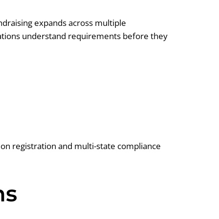
undraising expands across multiple
nizations understand requirements before they
ion registration and multi-state compliance
ns