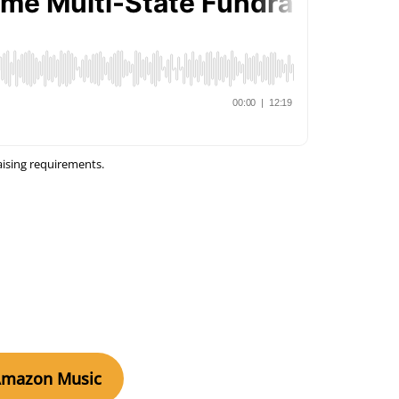
aising requirements.
Amazon Music