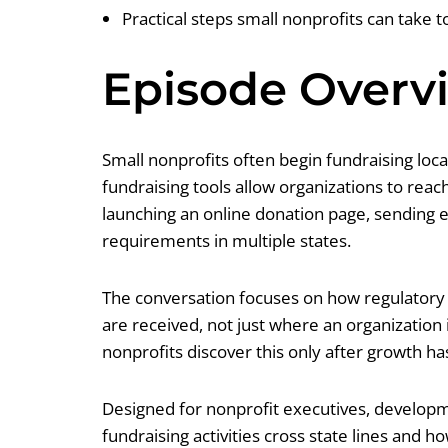
Practical steps small nonprofits can take 
Episode Overv
Small nonprofits often begin fundraising loc
fundraising tools allow organizations to rea
launching an online donation page, sending ema
requirements in multiple states.
The conversation focuses on how regulatory f
are received, not just where an organization
nonprofits discover this only after growth h
Designed for nonprofit executives, developm
fundraising activities cross state lines and