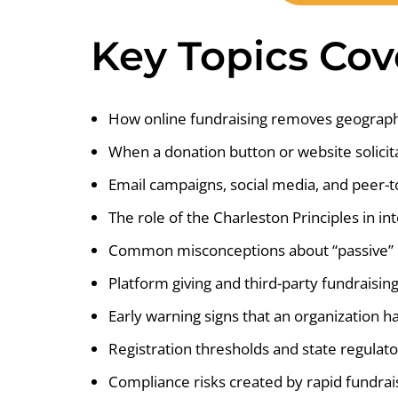
Key Topics Co
How online fundraising removes geograph
When a donation button or website solicit
Email campaigns, social media, and peer-t
The role of the Charleston Principles in int
Common misconceptions about “passive” o
Platform giving and third-party fundraising
Early warning signs that an organization
Registration thresholds and state regulat
Compliance risks created by rapid fundrai