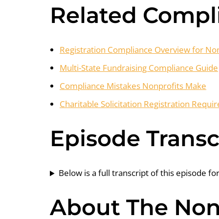
Related Compl
Registration Compliance Overview for Non
Multi-State Fundraising Compliance Guide
Compliance Mistakes Nonprofits Make
Charitable Solicitation Registration Requ
Episode Transc
Below is a full transcript of this episode fo
About The Nonp