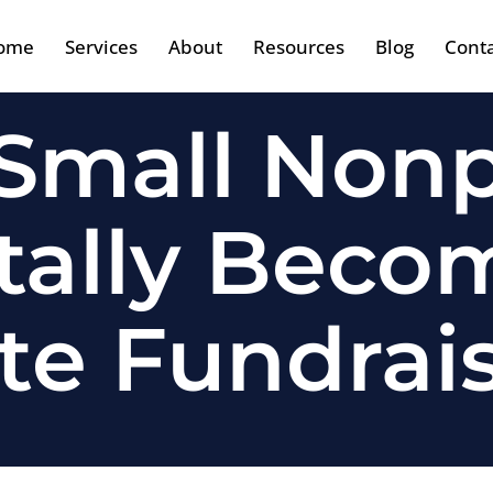
ome
Services
About
Resources
Blog
Cont
mall Nonp
tally Becom
te Fundrai