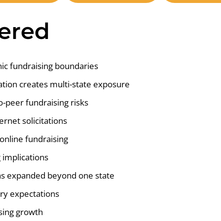
vered
ic fundraising boundaries
ation creates multi-state exposure
o-peer fundraising risks
ernet solicitations
nline fundraising
 implications
 has expanded beyond one state
ory expectations
sing growth