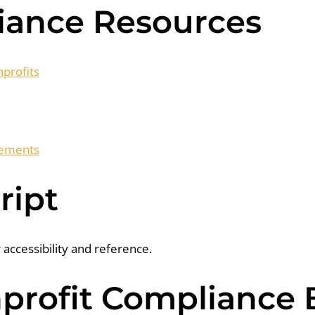
iance Resources
profits
irements
ript
r accessibility and reference.
rofit Compliance B