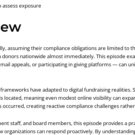
to assess exposure
iew
ally, assuming their compliance obligations are limited t
ch donors nationwide almost immediately. This episode ex
il appeals, or participating in giving platforms — can unin
rameworks have adapted to digital fundraising realities. S
 is located, meaning even modest online visibility can exp
as occurred, creating reactive compliance challenges rathe
ent staff, and board members, this episode provides a pr
 how organizations can respond proactively. By understandi