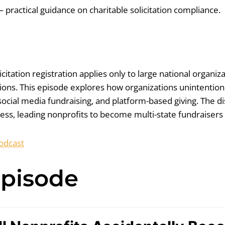
 practical guidance on charitable solicitation compliance.
tation registration applies only to large national organiza
tions. This episode explores how organizations unintention
ocial media fundraising, and platform-based giving. The di
, leading nonprofits to become multi-state fundraisers wi
odcast
Episode