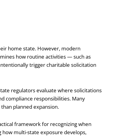
o their home state. However, modern
amines how routine activities — such as
tentionally trigger charitable solicitation
tate regulators evaluate where solicitations
and compliance responsibilities. Many
r than planned expansion.
actical framework for recognizing when
ng how multi-state exposure develops,