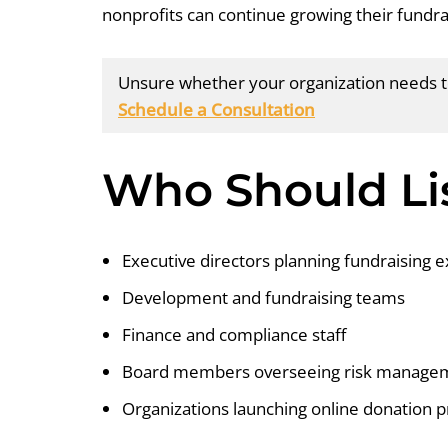
nonprofits can continue growing their fundra
Unsure whether your organization needs to
Schedule a Consultation
Who Should Li
Executive directors planning fundraising 
Development and fundraising teams
Finance and compliance staff
Board members overseeing risk manage
Organizations launching online donation 