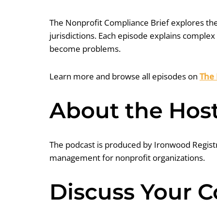
The Nonprofit Compliance Brief explores the 
jurisdictions. Each episode explains complex
become problems.
Learn more and browse all episodes on
The 
About the Hos
The podcast is produced by Ironwood Registra
management for nonprofit organizations.
Discuss Your 