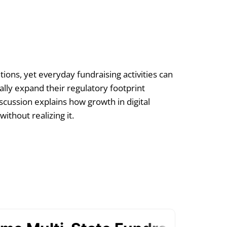
tions, yet everyday fundraising activities can
ally expand their regulatory footprint
scussion explains how growth in digital
thout realizing it.