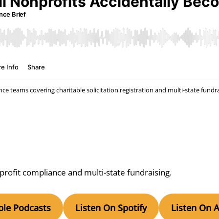
e teams covering charitable solicitation registration and multi-state fundr
ofit compliance and multi-state fundraising.
ple Podcasts
Listen On Spotify
Listen On 