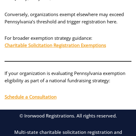
Conversely, organizations exempt elsewhere may exceed
Pennsylvania’s threshold and trigger registration here.
For broader exemption strategy guidance:
Charitable Solicitation Registration Exemptions
If your organization is evaluating Pennsylvania exemption
eligibility as part of a national fundraising strategy:
Schedule a Consultation
© Ironwood Registrations. All rights reserved.
Multi-state charitable solicitation registration and