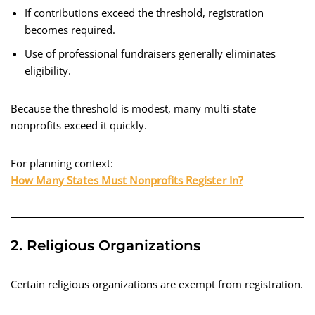
If contributions exceed the threshold, registration
becomes required.
Use of professional fundraisers generally eliminates
eligibility.
Because the threshold is modest, many multi-state
nonprofits exceed it quickly.
For planning context:
How Many States Must Nonprofits Register In?
2. Religious Organizations
Certain religious organizations are exempt from registration.