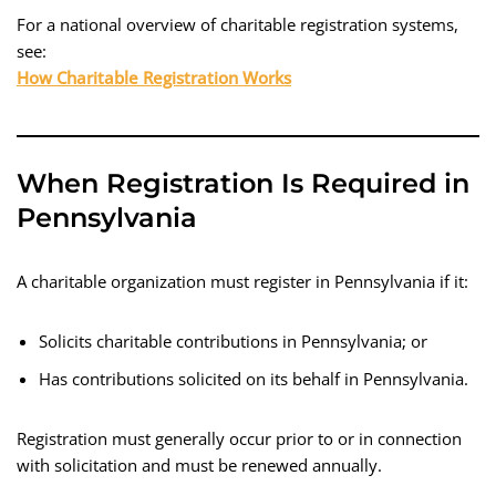
For a national overview of charitable registration systems,
see:
How Charitable Registration Works
When Registration Is Required in
Pennsylvania
A charitable organization must register in Pennsylvania if it:
Solicits charitable contributions in Pennsylvania; or
Has contributions solicited on its behalf in Pennsylvania.
Registration must generally occur prior to or in connection
with solicitation and must be renewed annually.