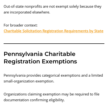
Out-of-state nonprofits are not exempt solely because they
are incorporated elsewhere.
For broader context:
Charitable Solicitation Registration Requirements by State
Pennsylvania Charitable
Registration Exemptions
Pennsylvania provides categorical exemptions and a limited
small-organization exemption.
Organizations claiming exemption may be required to file
documentation confirming eligibility.