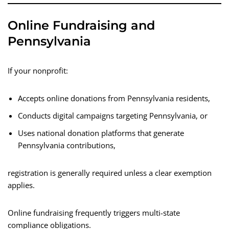
Online Fundraising and
Pennsylvania
If your nonprofit:
Accepts online donations from Pennsylvania residents,
Conducts digital campaigns targeting Pennsylvania, or
Uses national donation platforms that generate
Pennsylvania contributions,
registration is generally required unless a clear exemption
applies.
Online fundraising frequently triggers multi-state
compliance obligations.