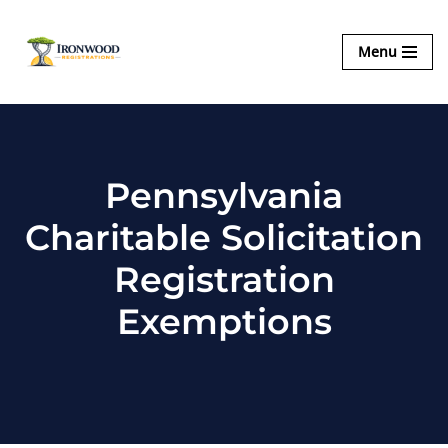
Ironwood
Menu
Skip
Registrations
to
content
Pennsylvania
Charitable Solicitation
Registration
Exemptions