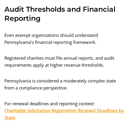
Audit Thresholds and Financial
Reporting
Even exempt organizations should understand
Pennsylvania’s financial reporting framework.
Registered charities must file annual reports, and audit
requirements apply at higher revenue thresholds.
Pennsylvania is considered a moderately complex state
from a compliance perspective.
For renewal deadlines and reporting context:
Charitable Solicitation Registration Renewal Deadlines by
State