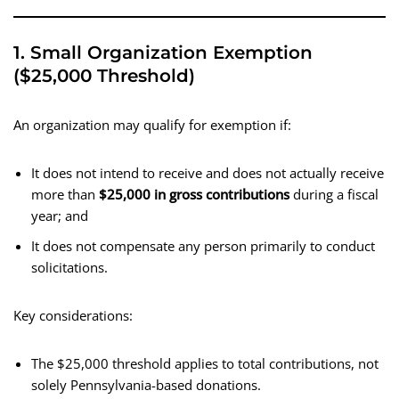
1. Small Organization Exemption
($25,000 Threshold)
An organization may qualify for exemption if:
It does not intend to receive and does not actually receive
more than
$25,000 in gross contributions
during a fiscal
year; and
It does not compensate any person primarily to conduct
solicitations.
Key considerations:
The $25,000 threshold applies to total contributions, not
solely Pennsylvania-based donations.