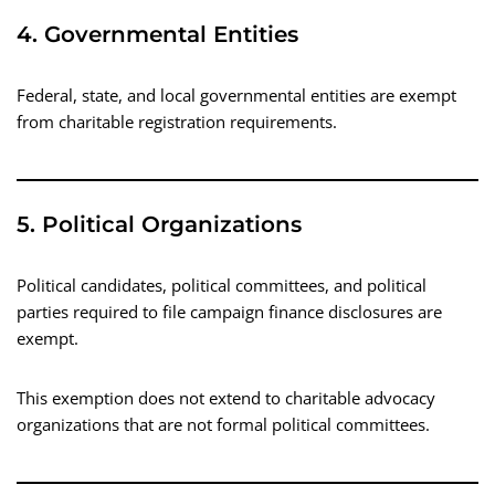
4. Governmental Entities
Federal, state, and local governmental entities are exempt
from charitable registration requirements.
5. Political Organizations
Political candidates, political committees, and political
parties required to file campaign finance disclosures are
exempt.
This exemption does not extend to charitable advocacy
organizations that are not formal political committees.