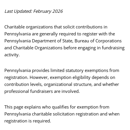
Last Updated: February 2026
Charitable organizations that solicit contributions in
Pennsylvania are generally required to register with the
Pennsylvania Department of State, Bureau of Corporations
and Charitable Organizations before engaging in fundraising
activity.
Pennsylvania provides limited statutory exemptions from
registration. However, exemption eligibility depends on
contribution levels, organizational structure, and whether
professional fundraisers are involved.
This page explains who qualifies for exemption from
Pennsylvania charitable solicitation registration and when
registration is required.