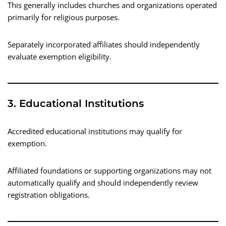
This generally includes churches and organizations operated
primarily for religious purposes.
Separately incorporated affiliates should independently
evaluate exemption eligibility.
3. Educational Institutions
Accredited educational institutions may qualify for
exemption.
Affiliated foundations or supporting organizations may not
automatically qualify and should independently review
registration obligations.