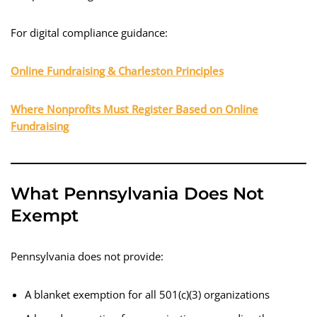
For digital compliance guidance:
Online Fundraising & Charleston Principles
Where Nonprofits Must Register Based on Online
Fundraising
What Pennsylvania Does Not
Exempt
Pennsylvania does not provide:
A blanket exemption for all 501(c)(3) organizations