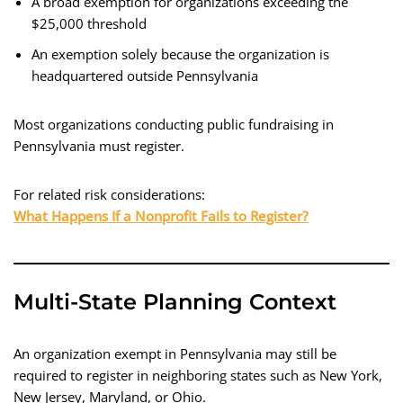
A broad exemption for organizations exceeding the
$25,000 threshold
An exemption solely because the organization is
headquartered outside Pennsylvania
Most organizations conducting public fundraising in
Pennsylvania must register.
For related risk considerations:
What Happens If a Nonprofit Fails to Register?
Multi-State Planning Context
An organization exempt in Pennsylvania may still be
required to register in neighboring states such as New York,
New Jersey, Maryland, or Ohio.