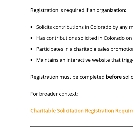
Registration is required if an organization:
Solicits contributions in Colorado by any
Has contributions solicited in Colorado on 
Participates in a charitable sales promotio
Maintains an interactive website that trig
Registration must be completed
before
solic
For broader context:
Charitable Solicitation Registration Requi