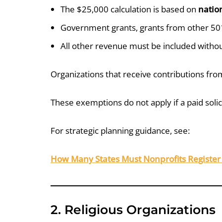
The $25,000 calculation is based on
natio
Government grants, grants from other 501
All other revenue must be included witho
Organizations that receive contributions fr
These exemptions do not apply if a paid solic
For strategic planning guidance, see:
How Many States Must Nonprofits Register 
2. Religious Organizations