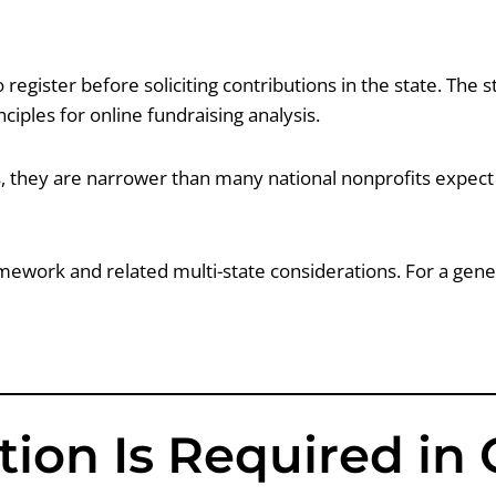
register before soliciting contributions in the state. The st
iples for online fundraising analysis.
 they are narrower than many national nonprofits expect —
ework and related multi-state considerations. For a gener
ion Is Required in 