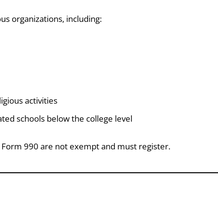
s organizations, including:
gious activities
ated schools below the college level
RS Form 990 are not exempt and must register.