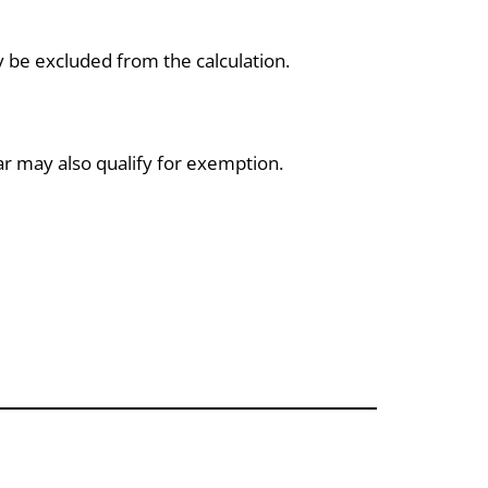
be excluded from the calculation.
ar may also qualify for exemption.