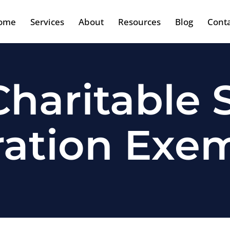
ome
Services
About
Resources
Blog
Cont
haritable S
ration Exe