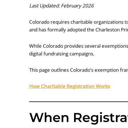
Last Updated: February 2026
Colorado requires charitable organizations to 
and has formally adopted the Charleston Princ
While Colorado provides several exemptions,
digital fundraising campaigns.
This page outlines Colorado’s exemption fram
How Charitable Registration Works
When Registrat