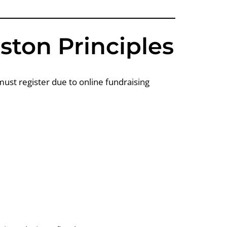
ston Principles
ust register due to online fundraising