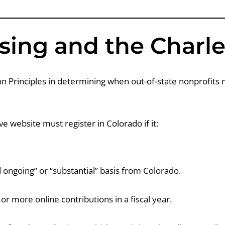
sing and the Charle
 Principles in determining when out-of-state nonprofits m
ve website must register in Colorado if it:
 ongoing” or “substantial” basis from Colorado.
 more online contributions in a fiscal year.