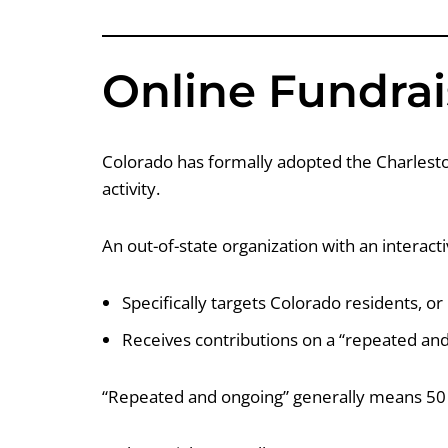
Online Fundrai
Colorado has formally adopted the Charleston
activity.
An out-of-state organization with an interacti
Specifically targets Colorado residents, or
Receives contributions on a “repeated and
“Repeated and ongoing” generally means 50 or