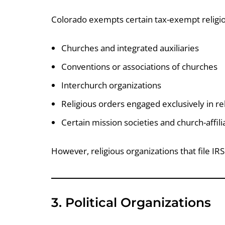
Colorado exempts certain tax-exempt religiou
Churches and integrated auxiliaries
Conventions or associations of churches
Interchurch organizations
Religious orders engaged exclusively in reli
Certain mission societies and church-affili
However, religious organizations that file I
3. Political Organizations