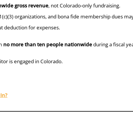
nwide gross revenue
, not Colorado-only fundraising.
(c)(3) organizations, and bona fide membership dues may 
ut deduction for expenses.
om
no more than ten people nationwide
during a fiscal ye
itor is engaged in Colorado.
In?