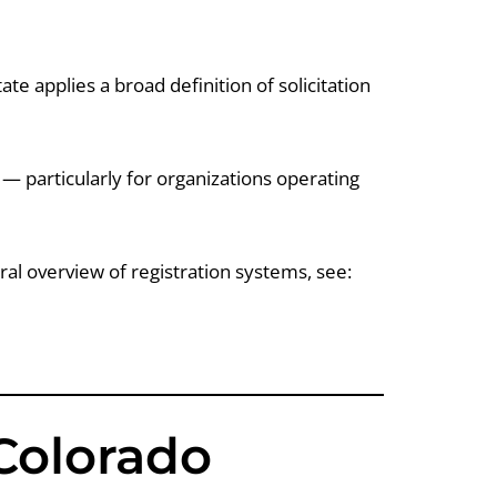
ate applies a broad definition of solicitation
 particularly for organizations operating
al overview of registration systems, see:
Colorado