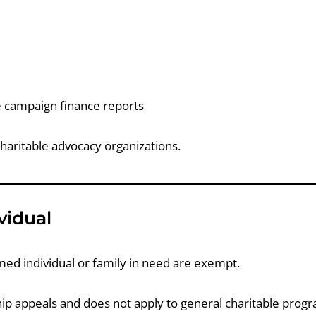
le campaign finance reports
haritable advocacy organizations.
vidual
amed individual or family in need are exempt.
ship appeals and does not apply to general charitable prog