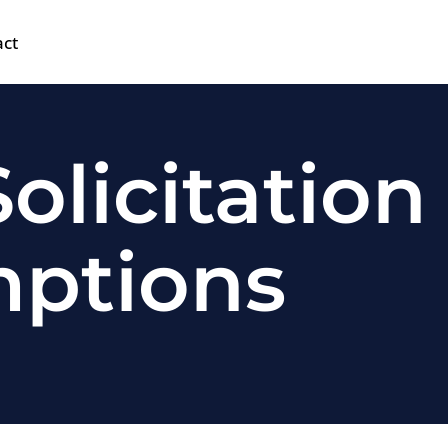
act
olicitation
mptions