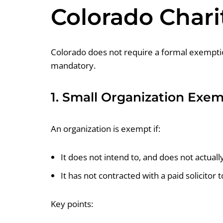
Colorado Chari
Colorado does not require a formal exemption 
mandatory.
1. Small Organization Exe
An organization is exempt if:
It does not intend to, and does not actual
It has not contracted with a paid solicitor t
Key points: