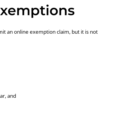
 Exemptions
it an online exemption claim, but it is not
ar, and