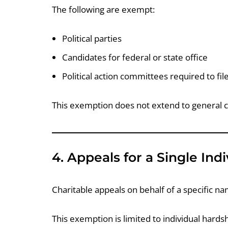
The following are exempt:
Political parties
Candidates for federal or state office
Political action committees required to fi
This exemption does not extend to general c
4. Appeals for a Single Indi
Charitable appeals on behalf of a specific n
This exemption is limited to individual hard