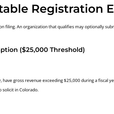
table Registration
filing. An organization that qualifies may optionally subm
mption ($25,000 Threshold)
ly, have gross revenue exceeding $25,000 during a fiscal ye
o solicit in Colorado.