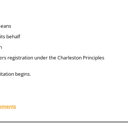
 means
its behalf
n
gers registration under the Charleston Principles
itation begins.
rements