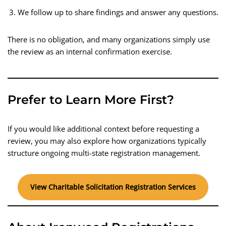
We follow up to share findings and answer any questions.
There is no obligation, and many organizations simply use
the review as an internal confirmation exercise.
Prefer to Learn More First?
If you would like additional context before requesting a
review, you may also explore how organizations typically
structure ongoing multi-state registration management.
View Charitable Solicitation Registration Services