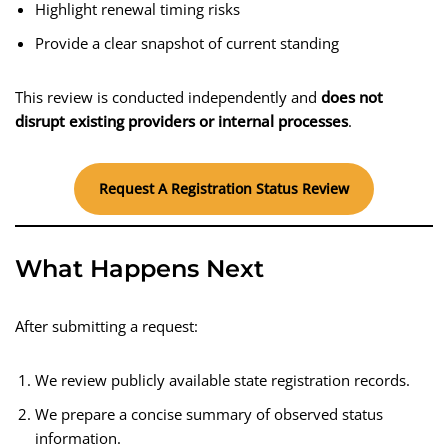
Highlight renewal timing risks
Provide a clear snapshot of current standing
This review is conducted independently and
does not
disrupt existing providers or internal processes
.
Request A Registration Status Review
What Happens Next
After submitting a request:
We review publicly available state registration records.
We prepare a concise summary of observed status
information.