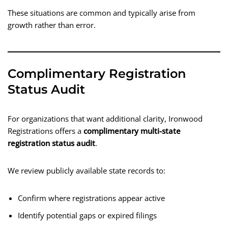
These situations are common and typically arise from
growth rather than error.
Complimentary Registration
Status Audit
For organizations that want additional clarity, Ironwood
Registrations offers a
complimentary multi-state
registration status audit
.
We review publicly available state records to:
Confirm where registrations appear active
Identify potential gaps or expired filings