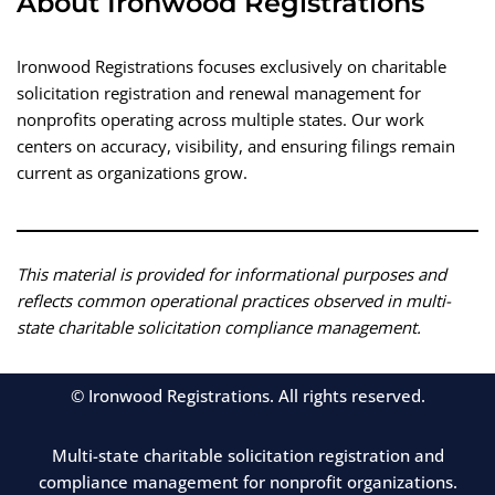
About Ironwood Registrations
Ironwood Registrations focuses exclusively on charitable
solicitation registration and renewal management for
nonprofits operating across multiple states. Our work
centers on accuracy, visibility, and ensuring filings remain
current as organizations grow.
This material is provided for informational purposes and
reflects common operational practices observed in multi-
state charitable solicitation compliance management.
© Ironwood Registrations. All rights reserved.
Multi-state charitable solicitation registration and
compliance management for nonprofit organizations.