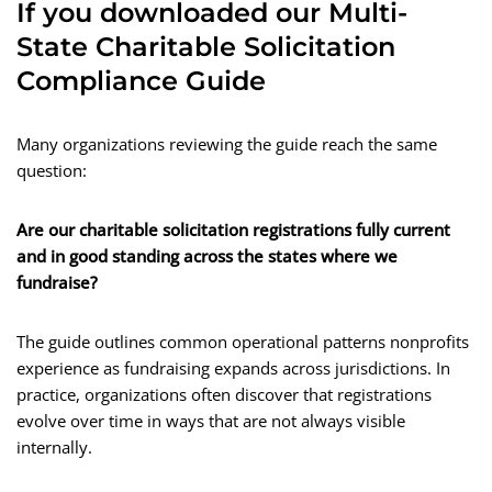
If you downloaded our Multi-
State Charitable Solicitation
Compliance Guide
Many organizations reviewing the guide reach the same
question:
Are our charitable solicitation registrations fully current
and in good standing across the states where we
fundraise?
The guide outlines common operational patterns nonprofits
experience as fundraising expands across jurisdictions. In
practice, organizations often discover that registrations
evolve over time in ways that are not always visible
internally.