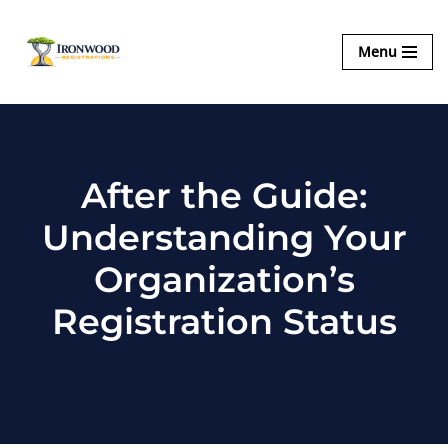
Ironwood
Menu
Skip
Registrations
to
content
After the Guide:
Understanding Your
Organization’s
Registration Status