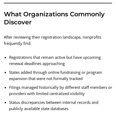
What Organizations Commonly
Discover
After reviewing their registration landscape, nonprofits
frequently find:
Registrations that remain active but have upcoming
renewal deadlines approaching
States added through online fundraising or program
expansion that were not formally tracked
Filings managed historically by different staff members or
providers with limited centralized visibility
Status discrepancies between internal records and
publicly available state databases