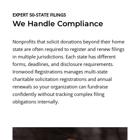
EXPERT 50-STATE FILINGS
We Handle Compliance
Nonprofits that solicit donations beyond their home
state are often required to register and renew filings
in multiple jurisdictions. Each state has different
forms, deadlines, and disclosure requirements.
Ironwood Registrations manages multi-state
charitable solicitation registrations and annual
renewals so your organization can fundraise
confidently without tracking complex filing
obligations internally.