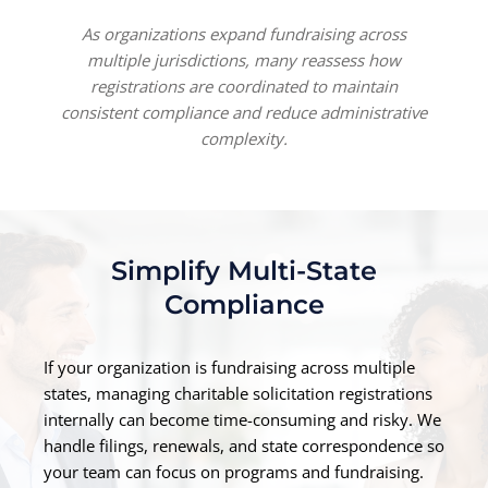
As organizations expand fundraising across
multiple jurisdictions, many reassess how
registrations are coordinated to maintain
consistent compliance and reduce administrative
complexity.
Simplify Multi-State
Compliance
If your organization is fundraising across multiple
states, managing charitable solicitation registrations
internally can become time-consuming and risky. We
handle filings, renewals, and state correspondence so
your team can focus on programs and fundraising.