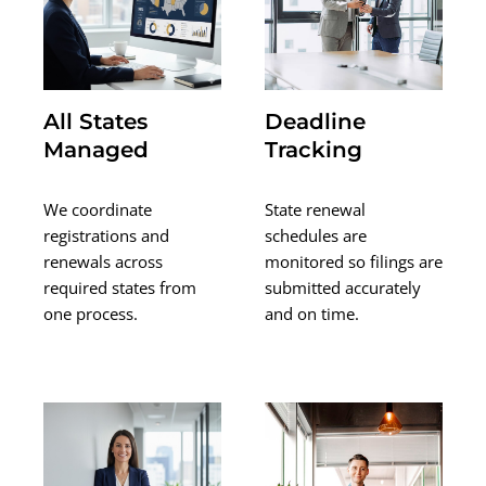
All States
Deadline
Managed
Tracking
We coordinate
State renewal
registrations and
schedules are
renewals across
monitored so filings are
required states from
submitted accurately
one process.
and on time.