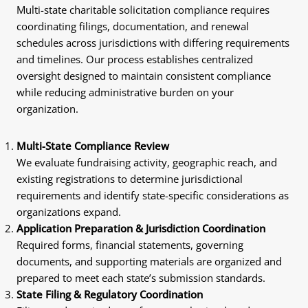
Multi-state charitable solicitation compliance requires
coordinating filings, documentation, and renewal
schedules across jurisdictions with differing requirements
and timelines. Our process establishes centralized
oversight designed to maintain consistent compliance
while reducing administrative burden on your
organization.
Multi-State Compliance Review
We evaluate fundraising activity, geographic reach, and
existing registrations to determine jurisdictional
requirements and identify state-specific considerations as
organizations expand.
Application Preparation & Jurisdiction Coordination
Required forms, financial statements, governing
documents, and supporting materials are organized and
prepared to meet each state’s submission standards.
State Filing & Regulatory Coordination