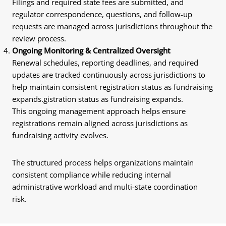
Filings and required state fees are submitted, and
regulator correspondence, questions, and follow-up
requests are managed across jurisdictions throughout the
review process.
Ongoing Monitoring & Centralized Oversight
Renewal schedules, reporting deadlines, and required
updates are tracked continuously across jurisdictions to
help maintain consistent registration status as fundraising
expands.gistration status as fundraising expands.
This ongoing management approach helps ensure
registrations remain aligned across jurisdictions as
fundraising activity evolves.
The structured process helps organizations maintain
consistent compliance while reducing internal
administrative workload and multi-state coordination
risk.