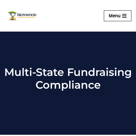
Ironwood
Menu
Skip
Registrations
to
content
Multi-State Fundraising
Compliance