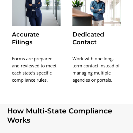
Accurate
Dedicated
Filings
Contact
Forms are prepared
Work with one long-
and reviewed to meet
term contact instead of
each state’s specific
managing multiple
compliance rules.
agencies or portals.
How Multi-State Compliance
Works