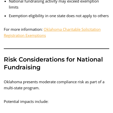
National fundraising activity may exceed exemption
limits
Exemption eligibility in one state does not apply to others
For more information:
Oklahoma Charitable Solicitation
Registration Exemptions
Risk Considerations for National
Fundraising
Oklahoma presents moderate compliance risk as part of a
multi-state program.
Potential impacts include: