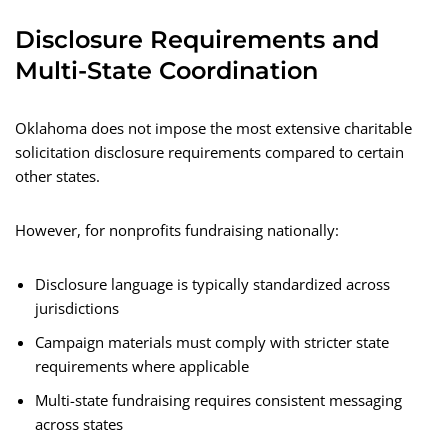
Disclosure Requirements and
Multi-State Coordination
Oklahoma does not impose the most extensive charitable
solicitation disclosure requirements compared to certain
other states.
However, for nonprofits fundraising nationally:
Disclosure language is typically standardized across
jurisdictions
Campaign materials must comply with stricter state
requirements where applicable
Multi-state fundraising requires consistent messaging
across states