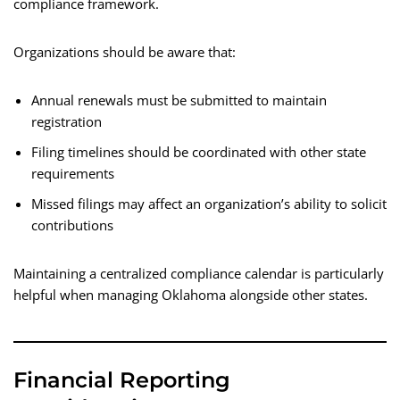
compliance framework.
Organizations should be aware that:
Annual renewals must be submitted to maintain
registration
Filing timelines should be coordinated with other state
requirements
Missed filings may affect an organization’s ability to solicit
contributions
Maintaining a centralized compliance calendar is particularly
helpful when managing Oklahoma alongside other states.
Financial Reporting