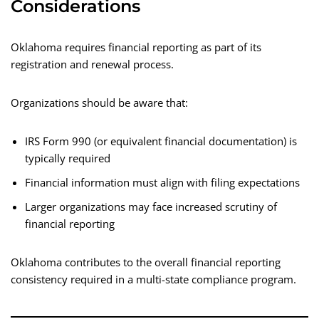
Considerations
Oklahoma requires financial reporting as part of its
registration and renewal process.
Organizations should be aware that:
IRS Form 990 (or equivalent financial documentation) is
typically required
Financial information must align with filing expectations
Larger organizations may face increased scrutiny of
financial reporting
Oklahoma contributes to the overall financial reporting
consistency required in a multi-state compliance program.