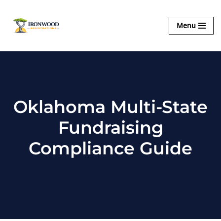
Ironwood
Menu
Skip
Registrations
to
content
Oklahoma Multi-State
Fundraising
Compliance Guide