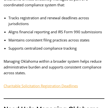
coordinated compliance system that:
Tracks registration and renewal deadlines across
jurisdictions
Aligns financial reporting and IRS Form 990 submissions
Maintains consistent filing practices across states
Supports centralized compliance tracking
Managing Oklahoma within a broader system helps reduce
administrative burden and supports consistent compliance
across states.
Charitable Solicitation Registration Deadlines