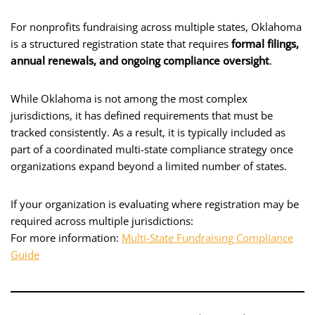
For nonprofits fundraising across multiple states, Oklahoma
is a structured registration state that requires
formal filings,
annual renewals, and ongoing compliance oversight
.
While Oklahoma is not among the most complex
jurisdictions, it has defined requirements that must be
tracked consistently. As a result, it is typically included as
part of a coordinated multi-state compliance strategy once
organizations expand beyond a limited number of states.
If your organization is evaluating where registration may be
required across multiple jurisdictions:
For more information:
Multi-State Fundraising Compliance
Guide