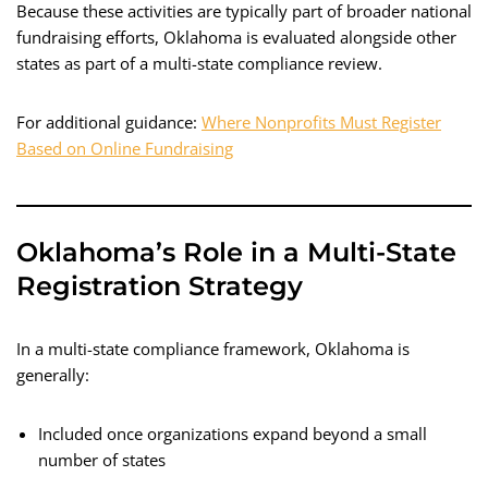
Because these activities are typically part of broader national
fundraising efforts, Oklahoma is evaluated alongside other
states as part of a multi-state compliance review.
For additional guidance:
Where Nonprofits Must Register
Based on Online Fundraising
Oklahoma’s Role in a Multi-State
Registration Strategy
In a multi-state compliance framework, Oklahoma is
generally:
Included once organizations expand beyond a small
number of states