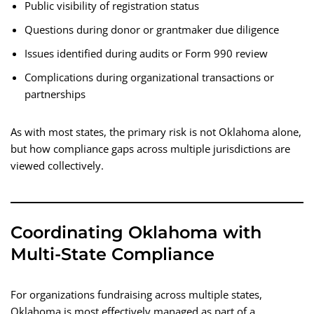
Public visibility of registration status
Questions during donor or grantmaker due diligence
Issues identified during audits or Form 990 review
Complications during organizational transactions or
partnerships
As with most states, the primary risk is not Oklahoma alone,
but how compliance gaps across multiple jurisdictions are
viewed collectively.
Coordinating Oklahoma with
Multi-State Compliance
For organizations fundraising across multiple states,
Oklahoma is most effectively managed as part of a