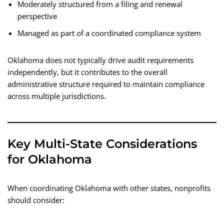
Moderately structured from a filing and renewal
perspective
Managed as part of a coordinated compliance system
Oklahoma does not typically drive audit requirements
independently, but it contributes to the overall
administrative structure required to maintain compliance
across multiple jurisdictions.
Key Multi-State Considerations
for Oklahoma
When coordinating Oklahoma with other states, nonprofits
should consider: