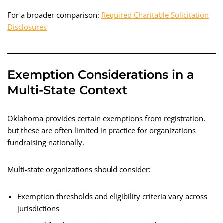
For a broader comparison:
Required Charitable Solicitation
Disclosures
Exemption Considerations in a
Multi-State Context
Oklahoma provides certain exemptions from registration,
but these are often limited in practice for organizations
fundraising nationally.
Multi-state organizations should consider:
Exemption thresholds and eligibility criteria vary across
jurisdictions