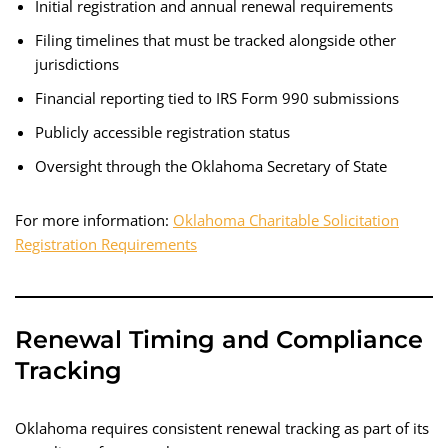
Initial registration and annual renewal requirements
Filing timelines that must be tracked alongside other
jurisdictions
Financial reporting tied to IRS Form 990 submissions
Publicly accessible registration status
Oversight through the Oklahoma Secretary of State
For more information:
Oklahoma Charitable Solicitation
Registration Requirements
Renewal Timing and Compliance
Tracking
Oklahoma requires consistent renewal tracking as part of its