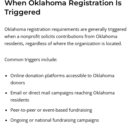
When Oklahoma Registration Is
Triggered
Oklahoma registration requirements are generally triggered
when a nonprofit solicits contributions from Oklahoma
residents, regardless of where the organization is located.
Common triggers include:
Online donation platforms accessible to Oklahoma
donors
Email or direct mail campaigns reaching Oklahoma
residents
Peer-to-peer or event-based fundraising
Ongoing or national fundraising campaigns