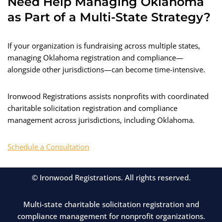
Need Help Managing Oklahoma
as Part of a Multi-State Strategy?
If your organization is fundraising across multiple states,
managing Oklahoma registration and compliance—
alongside other jurisdictions—can become time-intensive.
Ironwood Registrations assists nonprofits with coordinated
charitable solicitation registration and compliance
management across jurisdictions, including Oklahoma.
Schedule a Consultation
© Ironwood Registrations. All rights reserved.
Multi-state charitable solicitation registration and
compliance management for nonprofit organizations.