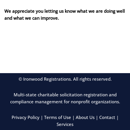
We appreciate you letting us know what we are doing well
and what we can improve.
© Ironwood Registrations. All rights reserved.
Multi-state charitable solicitation registration and
compliance management for nonprofit organizations.
Privacy Policy
|
Terms of Use
|
About Us
|
Contact
|
Services