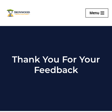
Ironwood
Menu
Skip
Registrations
to
content
Thank You For Your
Feedback