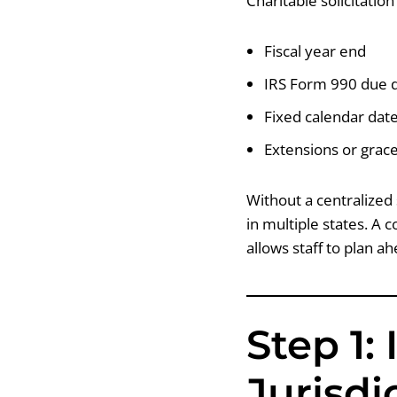
Charitable solicitatio
Fiscal year end
IRS Form 990 due 
Fixed calendar dat
Extensions or grac
Without a centralized 
in multiple states. A 
allows staff to plan a
Step 1:
Jurisdi