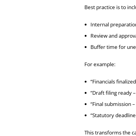
Best practice is to inc
Internal preparatio
Review and approva
Buffer time for un
For example:
“Financials finalize
“Draft filing ready 
“Final submission – 
“Statutory deadline 
This transforms the c