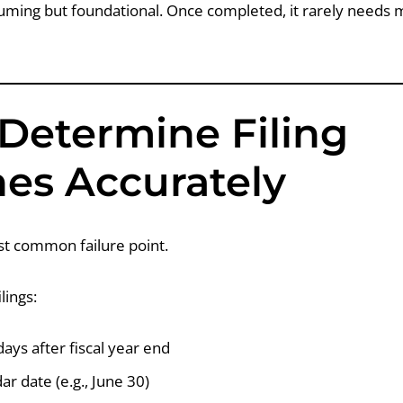
suming but foundational. Once completed, it rarely needs m
 Determine Filing
nes Accurately
t common failure point.
lings:
ays after fiscal year end
ar date (e.g., June 30)