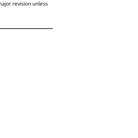
ajor revision unless