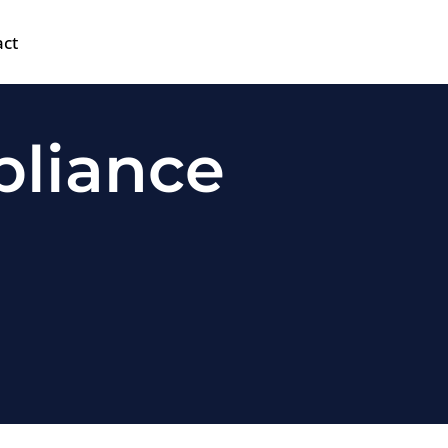
act
pliance