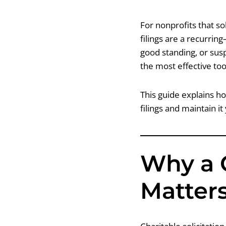
For nonprofits that so
filings are a recurrin
good standing, or susp
the most effective too
This guide explains ho
filings and maintain it
Why a 
Matters