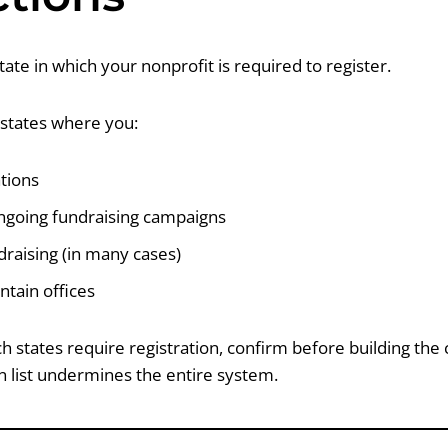
state in which your nonprofit is required to register.
s states where you:
ations
going fundraising campaigns
raising (in many cases)
ntain offices
h states require registration, confirm before building the 
n list undermines the entire system.