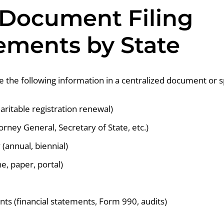
 Document Filing
ements by State
re the following information in a centralized document or 
haritable registration renewal)
torney General, Secretary of State, etc.)
(annual, biennial)
e, paper, portal)
ts (financial statements, Form 990, audits)