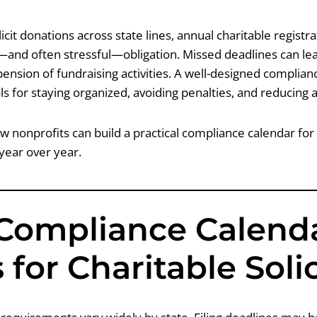
licit donations across state lines, annual charitable regist
g—and often stressful—obligation. Missed deadlines can lead
ension of fundraising activities. A well-designed complian
ls for staying organized, avoiding penalties, and reducing a
w nonprofits can build a practical compliance calendar for
 year over year.
Compliance Calend
 for Charitable Soli