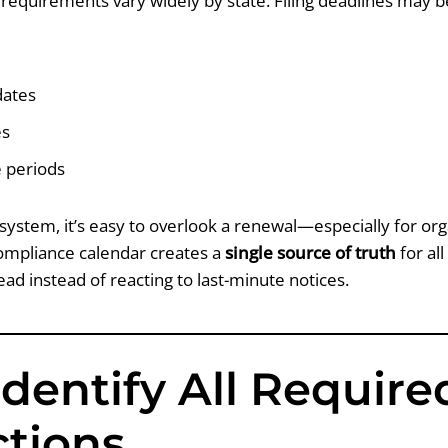
n requirements vary widely by state. Filing deadlines may be
dates
es
e periods
system, it’s easy to overlook a renewal—especially for org
compliance calendar creates a
single source of truth
for all
head instead of reacting to last-minute notices.
 Identify All Require
ctions