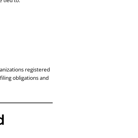
 tied to:
anizations registered
 filing obligations and
d