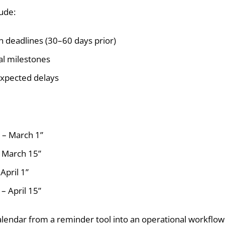
lude:
n deadlines (30–60 days prior)
l milestones
expected delays
d – March 1”
– March 15”
April 1”
– April 15”
alendar from a reminder tool into an operational workflow