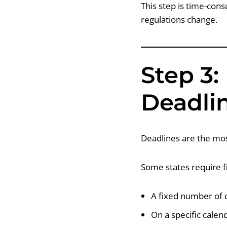
This step is time-con
regulations change.
Step 3:
Deadli
Deadlines are the mos
Some states require fi
A fixed number of d
On a specific calend