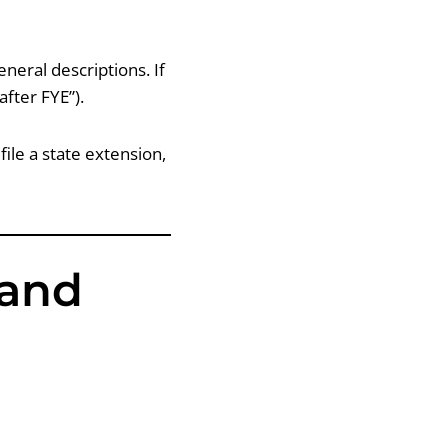
eneral descriptions. If
after FYE”).
ile a state extension,
 and