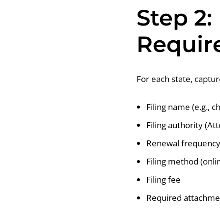
Step 2:
Requir
For each state, captu
Filing name (e.g., c
Filing authority (At
Renewal frequency 
Filing method (onlin
Filing fee
Required attachmen