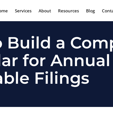
ome
Services
About
Resources
Blog
Cont
 Build a Com
ar for Annual
ble Filings