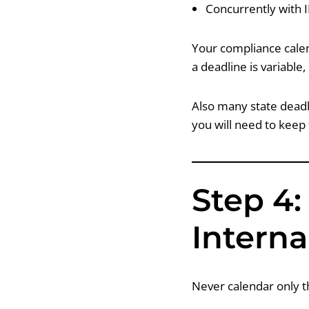
Concurrently with 
Your compliance calen
a deadline is variable,
Also many state deadl
you will need to keep
Step 4:
Interna
Never calendar only t