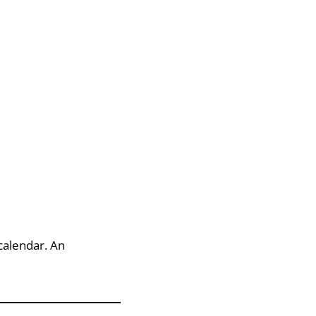
calendar. An