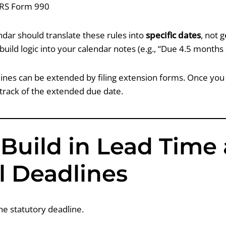
IRS Form 990
dar should translate these rules into
specific dates
, not g
 build logic into your calendar notes (e.g., “Due 4.5 months 
ines can be extended by filing extension forms. Once you f
 track of the extended due date.
 Build in Lead Time
l Deadlines
he statutory deadline.