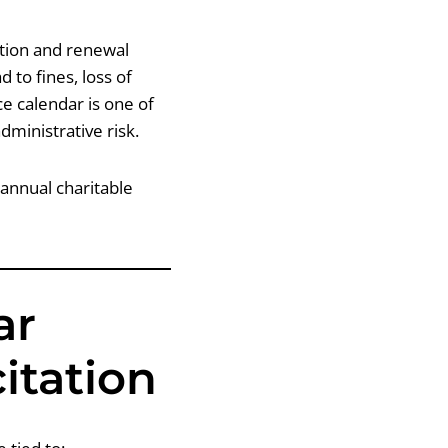
ration and renewal
 to fines, loss of
ce calendar is one of
dministrative risk.
 annual charitable
ar
citation