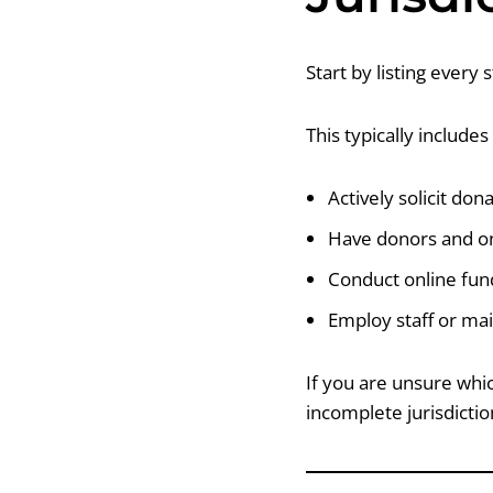
Start by listing every 
This typically include
Actively solicit don
Have donors and on
Conduct online fund
Employ staff or mai
If you are unsure whic
incomplete jurisdictio