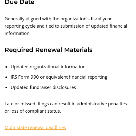
Due Date
Generally aligned with the organization’s fiscal year
reporting cycle and tied to submission of updated financial
information.
Required Renewal Materials
Updated organizational information
IRS Form 990 or equivalent financial reporting
Updated fundraiser disclosures
Late or missed filings can result in administrative penalties
or loss of compliant status.
Multi-state renewal deadlines