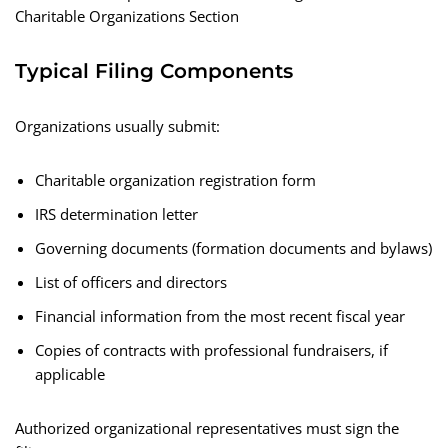
Charitable Organizations Section
Typical Filing Components
Organizations usually submit:
Charitable organization registration form
IRS determination letter
Governing documents (formation documents and bylaws)
List of officers and directors
Financial information from the most recent fiscal year
Copies of contracts with professional fundraisers, if
applicable
Authorized organizational representatives must sign the