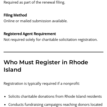
Required as part of the renewal filing.
Filing Method
Online or mailed submission available.
Registered Agent Requirement
Not required solely for charitable solicitation registration.
Who Must Register in Rhode
Island
Registration is typically required if a nonprofit:
Solicits charitable donations from Rhode Island residents
Conducts fundraising campaigns reaching donors located