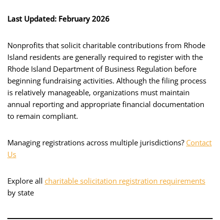
Last Updated: February 2026
Nonprofits that solicit charitable contributions from Rhode
Island residents are generally required to register with the
Rhode Island Department of Business Regulation before
beginning fundraising activities. Although the filing process
is relatively manageable, organizations must maintain
annual reporting and appropriate financial documentation
to remain compliant.
Managing registrations across multiple jurisdictions?
Contact
Us
Explore all
charitable solicitation registration requirements
by state