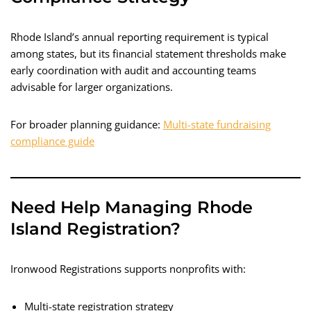
Rhode Island’s annual reporting requirement is typical
among states, but its financial statement thresholds make
early coordination with audit and accounting teams
advisable for larger organizations.
For broader planning guidance:
Multi-state fundraising
compliance guide
Need Help Managing Rhode
Island Registration?
Ironwood Registrations supports nonprofits with:
Multi-state registration strategy