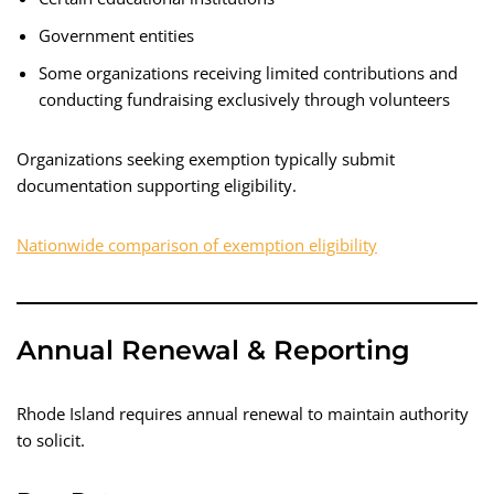
Government entities
Some organizations receiving limited contributions and
conducting fundraising exclusively through volunteers
Organizations seeking exemption typically submit
documentation supporting eligibility.
Nationwide comparison of exemption eligibility
Annual Renewal & Reporting
Rhode Island requires annual renewal to maintain authority
to solicit.