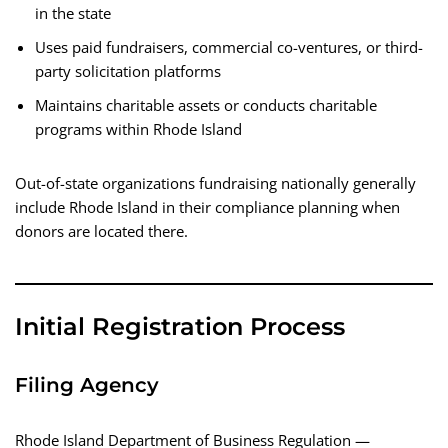
in the state
Uses paid fundraisers, commercial co-ventures, or third-
party solicitation platforms
Maintains charitable assets or conducts charitable
programs within Rhode Island
Out-of-state organizations fundraising nationally generally
include Rhode Island in their compliance planning when
donors are located there.
Initial Registration Process
Filing Agency
Rhode Island Department of Business Regulation —