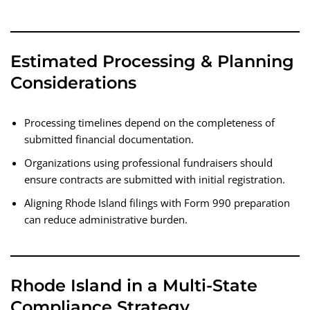
Estimated Processing & Planning
Considerations
Processing timelines depend on the completeness of
submitted financial documentation.
Organizations using professional fundraisers should
ensure contracts are submitted with initial registration.
Aligning Rhode Island filings with Form 990 preparation
can reduce administrative burden.
Rhode Island in a Multi-State
Compliance Strategy