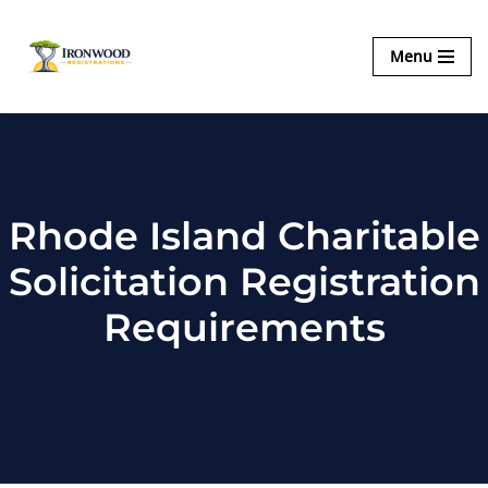
Ironwood
Menu
Skip
Registrations
to
content
Rhode Island Charitable
Solicitation Registration
Requirements