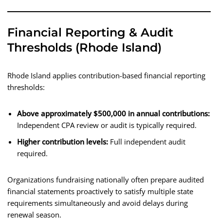
Financial Reporting & Audit
Thresholds (Rhode Island)
Rhode Island applies contribution-based financial reporting
thresholds:
Above approximately $500,000 in annual contributions:
Independent CPA review or audit is typically required.
Higher contribution levels:
Full independent audit
required.
Organizations fundraising nationally often prepare audited
financial statements proactively to satisfy multiple state
requirements simultaneously and avoid delays during
renewal season.