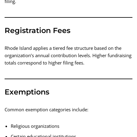
filing.
Registration Fees
Rhode Island applies a tiered fee structure based on the
organization’s annual contribution levels. Higher fundraising
totals correspond to higher filing fees.
Exemptions
Common exemption categories include:
Religious organizations
Certain educational institutions