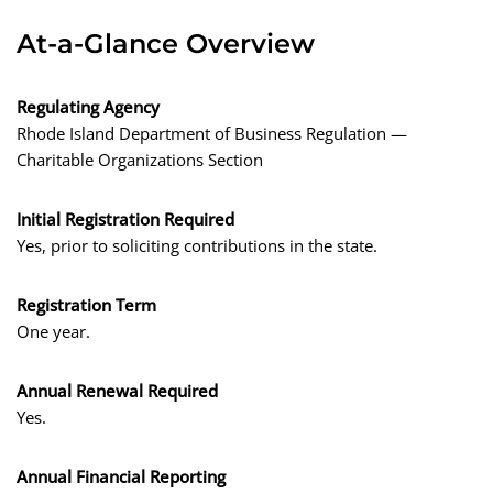
At-a-Glance Overview
Regulating Agency
Rhode Island Department of Business Regulation —
Charitable Organizations Section
Initial Registration Required
Yes, prior to soliciting contributions in the state.
Registration Term
One year.
Annual Renewal Required
Yes.
Annual Financial Reporting