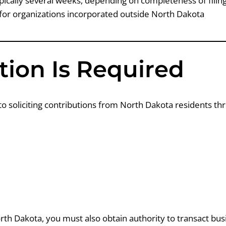
pically several weeks, depending on completeness of fili
for organizations incorporated outside North Dakota
ion Is Required
to soliciting contributions from North Dakota residents th
orth Dakota, you must also obtain authority to transact bus