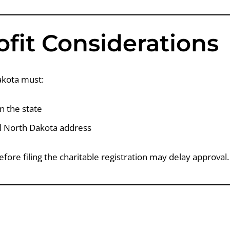
fit Considerations
akota must:
in the state
al North Dakota address
efore filing the charitable registration may delay approval.