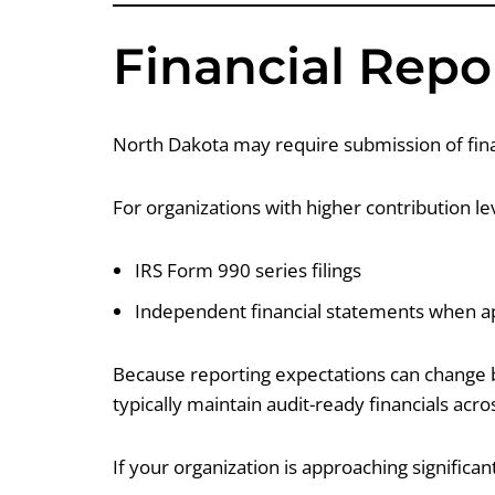
Financial Repo
North Dakota may require submission of finan
For organizations with higher contribution l
IRS Form 990 series filings
Independent financial statements when ap
Because reporting expectations can change ba
typically maintain audit-ready financials acros
If your organization is approaching significant