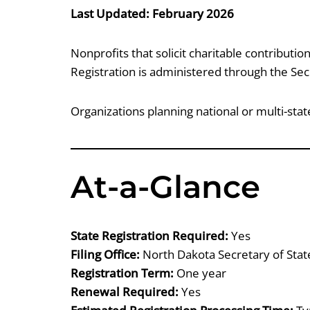
Last Updated: February 2026
Nonprofits that solicit charitable contributio
Registration is administered through the Secr
Organizations planning national or multi-st
At-a-Glance
State Registration Required:
Yes
Filing Office:
North Dakota Secretary of Stat
Registration Term:
One year
Renewal Required:
Yes