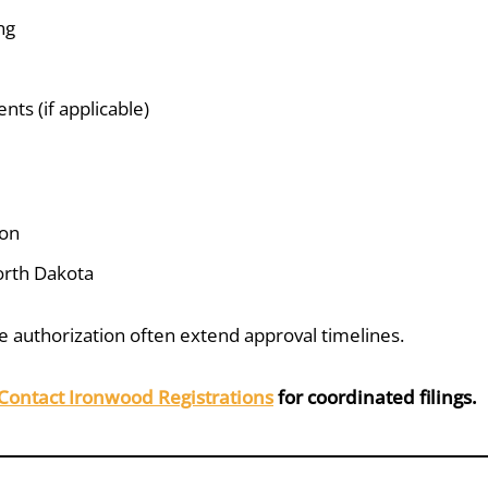
ng
ts (if applicable)
ion
orth Dakota
 authorization often extend approval timelines.
Contact Ironwood Registrations
for coordinated filings.