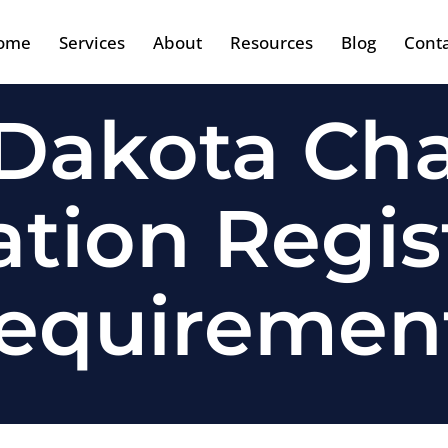
ome
Services
About
Resources
Blog
Cont
Dakota Cha
tation Regis
equiremen