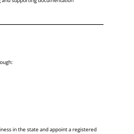
ng and supporting documentation
rough:
iness in the state and appoint a registered