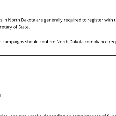
ns in North Dakota are generally required to register with t
etary of State.
ate campaigns should confirm North Dakota compliance requ
e