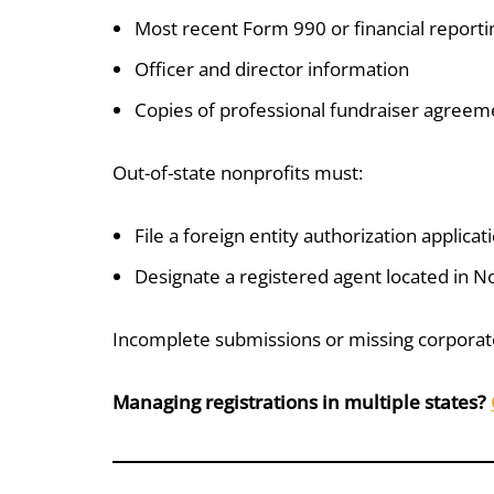
Most recent Form 990 or financial reporti
Officer and director information
Copies of professional fundraiser agreemen
Out-of-state nonprofits must:
File a foreign entity authorization applicat
Designate a registered agent located in N
Incomplete submissions or missing corporate
Managing registrations in multiple states?