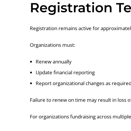
Registration 
Registration remains active for approximatel
Organizations must:
Renew annually
Update financial reporting
Report organizational changes as require
Failure to renew on time may result in loss of
For organizations fundraising across multipl