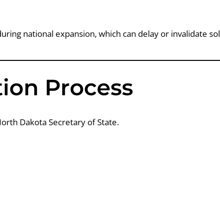
uring national expansion, which can delay or invalidate soli
ation Process
 North Dakota Secretary of State.