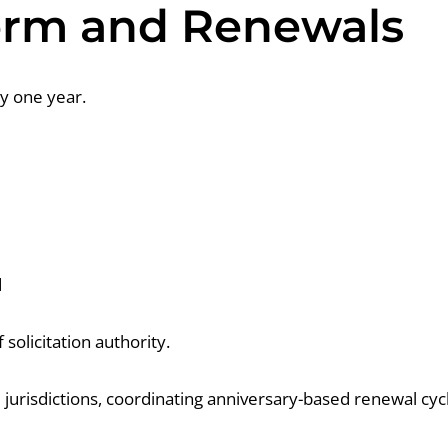
Term and Renewals
y one year.
d
 solicitation authority.
e jurisdictions, coordinating anniversary-based renewal c