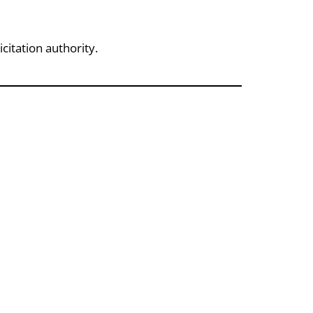
citation authority.