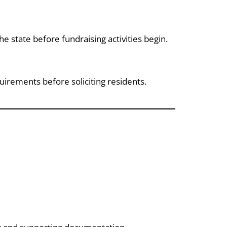
he state before fundraising activities begin.
irements before soliciting residents.