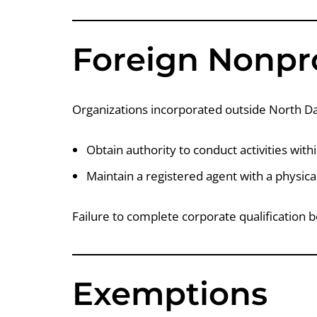
Foreign Nonpro
Organizations incorporated outside North D
Obtain authority to conduct activities with
Maintain a registered agent with a physic
Failure to complete corporate qualification b
Exemptions