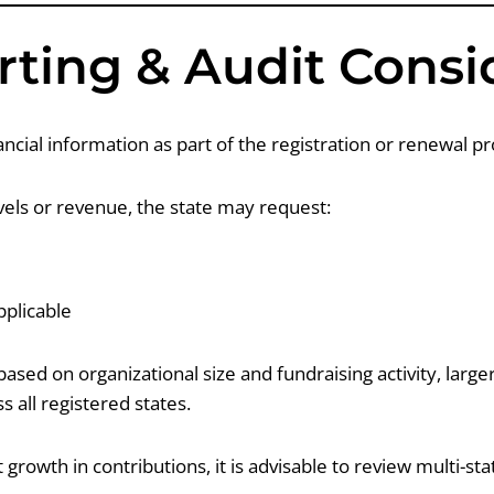
rting & Audit Consi
cial information as part of the registration or renewal pr
evels or revenue, the state may request:
plicable
sed on organizational size and fundraising activity, larg
s all registered states.
 growth in contributions, it is advisable to review multi-sta