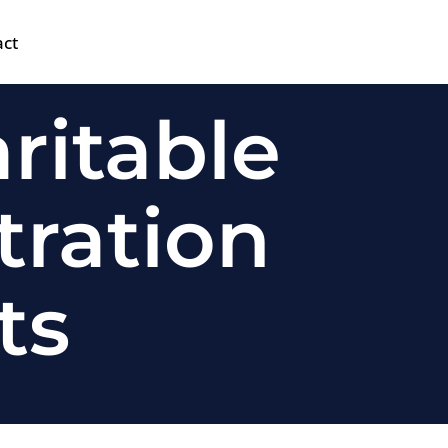
act
ritable
tration
ts