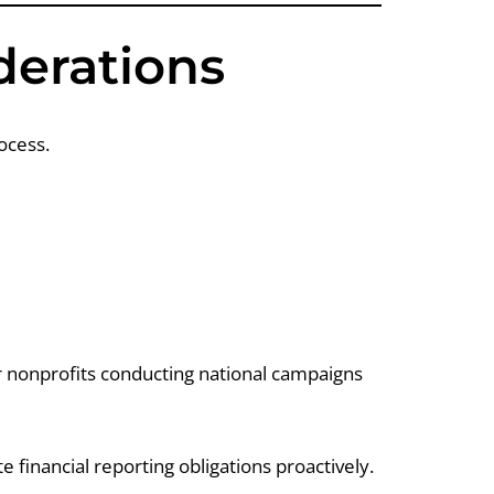
derations
ocess.
er nonprofits conducting national campaigns
te financial reporting obligations proactively.