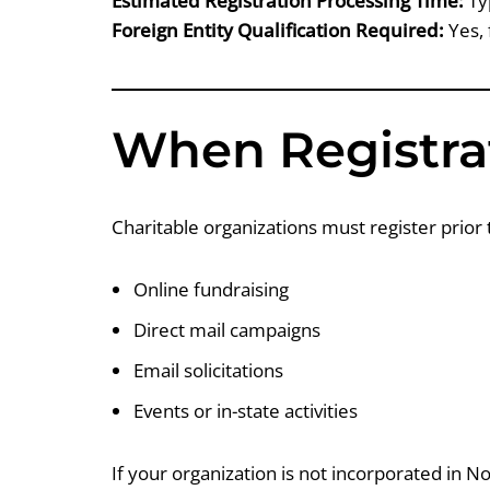
Estimated Registration Processing Time:
Ty
Foreign Entity Qualification Required:
Yes, 
When Registrat
Charitable organizations must register prior 
Online fundraising
Direct mail campaigns
Email solicitations
Events or in-state activities
If your organization is not incorporated in N