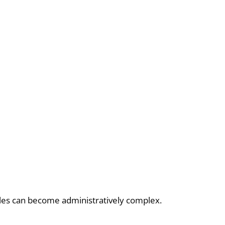
ycles can become administratively complex.