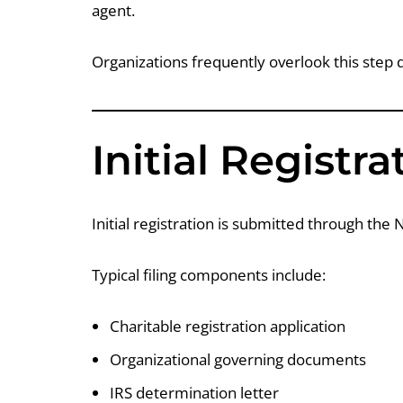
agent.
Organizations frequently overlook this step d
Initial Registr
Initial registration is submitted through the
Typical filing components include:
Charitable registration application
Organizational governing documents
IRS determination letter