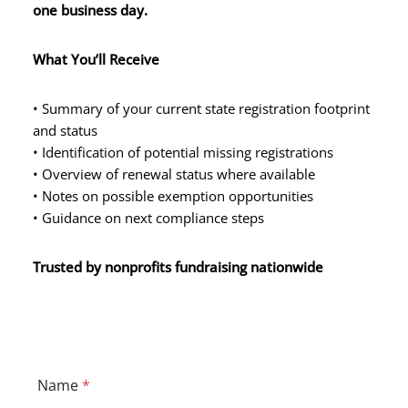
one business day.
What You’ll Receive
• Summary of your current state registration footprint
and status
• Identification of potential missing registrations
• Overview of renewal status where available
• Notes on possible exemption opportunities
• Guidance on next compliance steps
Trusted by nonprofits fundraising nationwide
N
Name
*
a
m