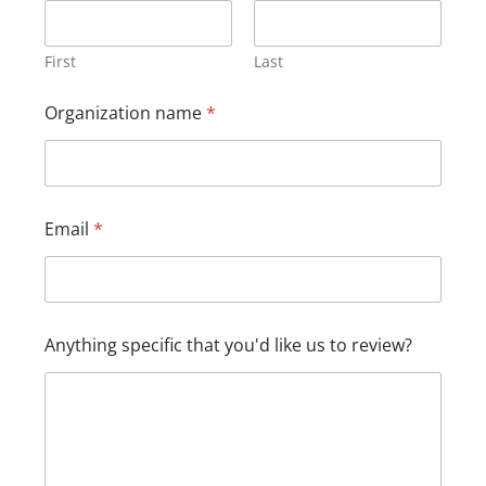
e
O
r
First
Last
g
a
Organization name
*
n
i
z
a
t
i
Email
*
o
n
*
Anything specific that you'd like us to review?