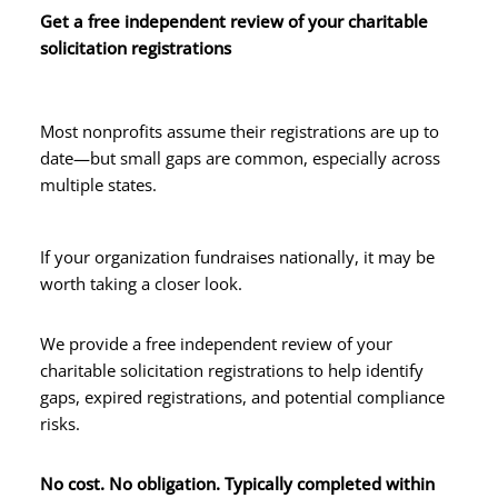
Get a free independent review of your charitable
solicitation registrations
Most nonprofits assume their registrations are up to
date—but small gaps are common, especially across
multiple states.
If your organization fundraises nationally, it may be
worth taking a closer look.
We provide a free independent review of your
charitable solicitation registrations to help identify
gaps, expired registrations, and potential compliance
risks.
No cost. No obligation. Typically completed within