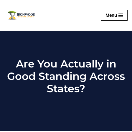
Ironwood
Menu
Skip
Registrations
to
content
Are You Actually in
Good Standing Across
States?